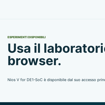
ESPERIMENTI DISPONIBILI
Usa il laboratori
browser.
Nios V for DE1-SoC è disponibile dal suo accesso princ