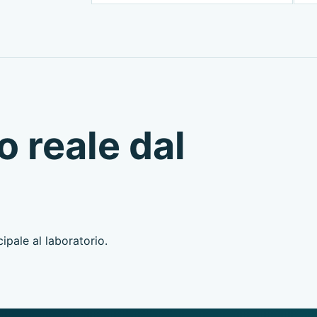
o reale dal
ipale al laboratorio.