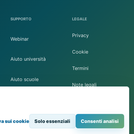
SUPPORTO
LEGALE
Privacy
Webinar
Cookie
Aiuto università
Termini
Aiuto scuole
Note legali
Contatto
Preferenze cookie
va sui cookie
Solo essenziali
Consenti analisi