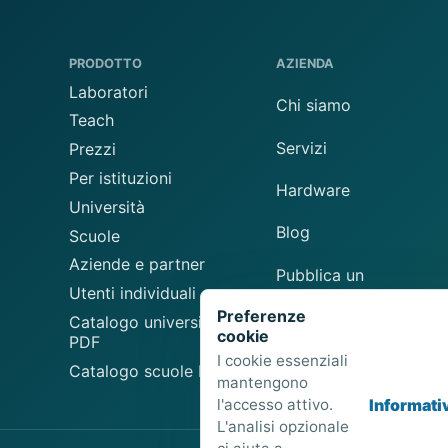
PRODOTTO
AZIENDA
Laboratori
Chi siamo
Teach
Servizi
Prezzi
Per istituzioni
Hardware
Università
Blog
Scuole
Aziende e partner
Pubblica un
Utenti individuali
laboratorio
Preferenze
Catalogo universitario
cookie
Suggerisci un
PDF
laboratorio
I cookie essenziali
Catalogo scuole PDF
mantengono
l'accesso attivo.
Informati
L'analisi opzionale