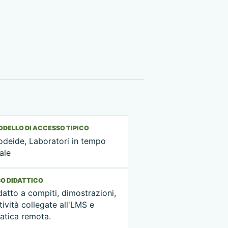
DELLO DI ACCESSO TIPICO
odeide, Laboratori in tempo
ale
O DIDATTICO
atto a compiti, dimostrazioni,
tività collegate all'LMS e
atica remota.