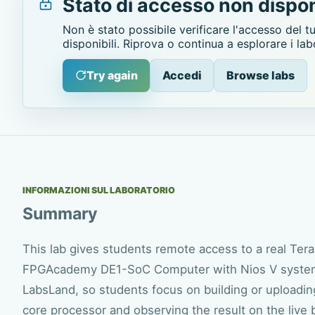
Stato di accesso non dispon
Non è stato possibile verificare l'accesso del t
disponibili. Riprova o continua a esplorare i lab
Try again
Accedi
Browse labs
INFORMAZIONI SUL LABORATORIO
Summary
This lab gives students remote access to a real Ter
FPGAcademy DE1-SoC Computer with Nios V system.
LabsLand, so students focus on building or uploadin
core processor and observing the result on the live 