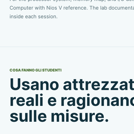
Computer with Nios V reference
. The lab documentat
inside each session.
COSA FANNO GLI STUDENTI
Usano attrezza
reali e ragionan
sulle misure.