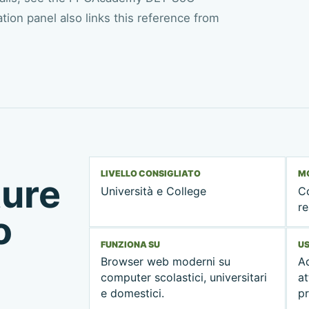
ion panel also links this reference from
LIVELLO CONSIGLIATO
MO
ture
Università e College
C
re
o
FUNZIONA SU
US
Browser web moderni su
Ad
computer scolastici, universitari
at
e domestici.
pr