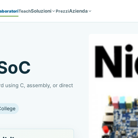
Soluzioni
Azienda
aboratori
Teach
Prezzi
-SoC
 using C, assembly, or direct
College