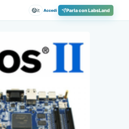
it
Parla con LabsLand
Accedi