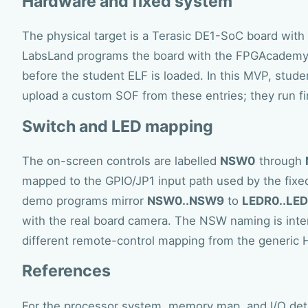
Hardware and fixed system
The physical target is a Terasic DE1-SoC board with
LabsLand programs the board with the FPGAcademy
before the student ELF is loaded. In this MVP, stud
upload a custom SOF from these entries; they run f
Switch and LED mapping
The on-screen controls are labelled
NSW0
through
mapped to the GPIO/JP1 input path used by the fix
demo programs mirror
NSW0..NSW9
to
LEDR0..LE
with the real board camera. The NSW naming is inte
different remote-control mapping from the generic 
References
For the processor system, memory map, and I/O det