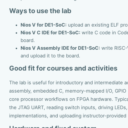
Ways to use the lab
Nios V for DE1-SoC:
upload an existing ELF pro
Nios V C IDE for DE1-SoC:
write C code in CodeI
board.
Nios V Assembly IDE for DE1-SoC:
write RISC-
and upload it to the board.
Good fit for courses and activities
The lab is useful for introductory and intermediate
assembly, embedded C, memory-mapped I/O, GPIO p
core processor workflows on FPGA hardware. Typica
the JTAG UART, reading switch inputs, driving LED
implementations, and uploading instructor-provided 