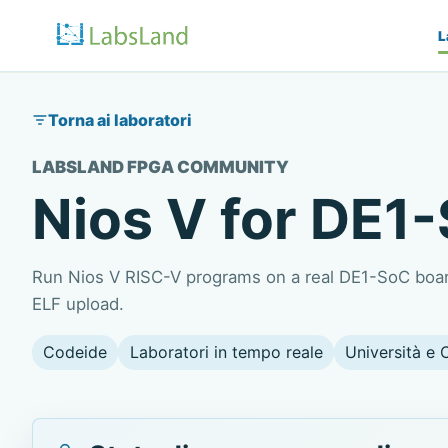
L
Torna ai laboratori
LABSLAND FPGA COMMUNITY
Nios V for DE1
Run Nios V RISC-V programs on a real DE1-SoC board
ELF upload.
Codeide
Laboratori in tempo reale
Università e 