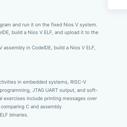
gram and run it on the fixed Nios V system.
DE, build a Nios V ELF, and upload it to the
V assembly in CodeIDE, build a Nios V ELF,
 activities in embedded systems, RISC-V
rogramming, JTAG UART output, and soft-
l exercises include printing messages over
s, comparing C and assembly
ELF binaries.