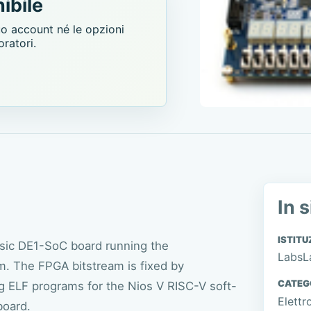
ibile
uo account né le opzioni
oratori.
In s
ISTITU
asic DE1-SoC board running the
LabsL
 The FPGA bitstream is fixed by
CATEG
g ELF programs for the Nios V RISC-V soft-
Elettr
board.