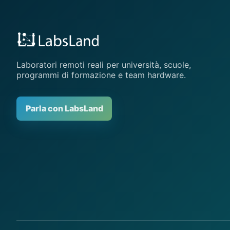
Laboratori remoti reali per università, scuole,
programmi di formazione e team hardware.
Parla con LabsLand