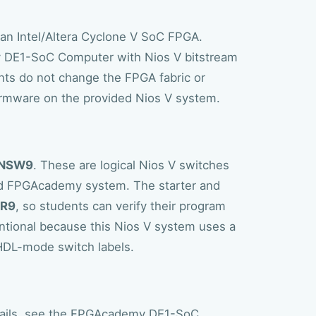
 an Intel/Altera Cyclone V SoC FPGA.
 DE1-SoC Computer with Nios V bitstream
ents do not change the FPGA fabric or
irmware on the provided Nios V system.
NSW9
. These are logical Nios V switches
ed FPGAcademy system. The starter and
DR9
, so students can verify their program
ntional because this Nios V system uses a
HDL-mode switch labels.
ails, see the
FPGAcademy DE1-SoC