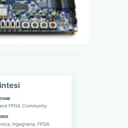
intesi
ZIONE
and FPGA Community
ORIE
onica, Ingegneria, FPGA