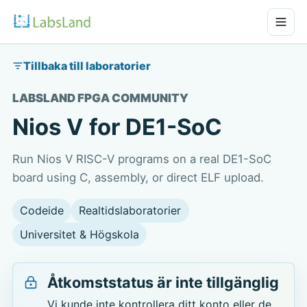
Tillbaka till laboratorier
LABSLAND FPGA COMMUNITY
Nios V for DE1-SoC
Run Nios V RISC-V programs on a real DE1-SoC
board using C, assembly, or direct ELF upload.
Codeide
Realtidslaboratorier
Universitet & Högskola
Åtkomststatus är inte tillgänglig
Vi kunde inte kontrollera ditt konto eller de