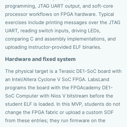
programming, JTAG UART output, and soft-core
processor workflows on FPGA hardware. Typical
exercises include printing messages over the JTAG
UART, reading switch inputs, driving LEDs,
comparing C and assembly implementations, and
uploading instructor-provided ELF binaries.
Hardware and fixed system
The physical target is a Terasic DE1-SoC board with
an Intel/Altera Cyclone V SoC FPGA. LabsLand
programs the board with the FPGAcademy DE1-
SoC Computer with Nios V bitstream before the
student ELF is loaded. In this MVP, students do not
change the FPGA fabric or upload a custom SOF
from these entries; they run firmware on the