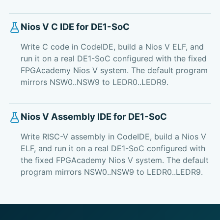
Nios V C IDE for DE1-SoC
Write C code in CodeIDE, build a Nios V ELF, and
run it on a real DE1-SoC configured with the fixed
FPGAcademy Nios V system. The default program
mirrors NSW0..NSW9 to LEDR0..LEDR9.
Nios V Assembly IDE for DE1-SoC
Write RISC-V assembly in CodeIDE, build a Nios V
ELF, and run it on a real DE1-SoC configured with
the fixed FPGAcademy Nios V system. The default
program mirrors NSW0..NSW9 to LEDR0..LEDR9.