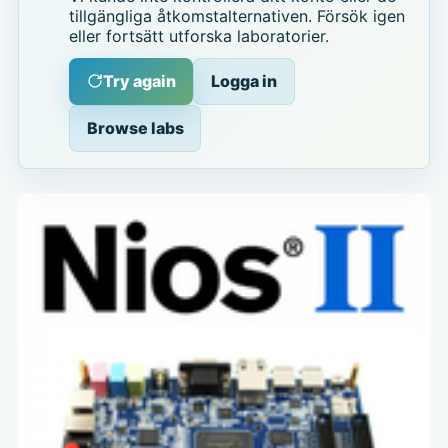
tillgängliga åtkomstalternativen. Försök igen
eller fortsätt utforska laboratorier.
Try again
Logga in
Browse labs