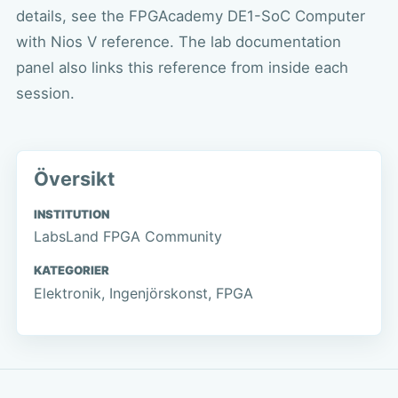
details, see the
FPGAcademy DE1-SoC Computer
with Nios V reference
. The lab documentation
panel also links this reference from inside each
session.
Översikt
INSTITUTION
LabsLand FPGA Community
KATEGORIER
Elektronik, Ingenjörskonst, FPGA