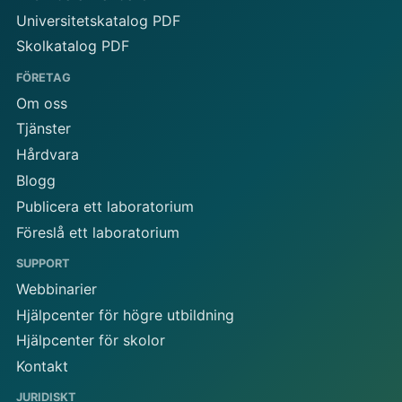
Universitetskatalog PDF
Skolkatalog PDF
FÖRETAG
Om oss
Tjänster
Hårdvara
Blogg
Publicera ett laboratorium
Föreslå ett laboratorium
SUPPORT
Webbinarier
Hjälpcenter för högre utbildning
Hjälpcenter för skolor
Kontakt
JURIDISKT