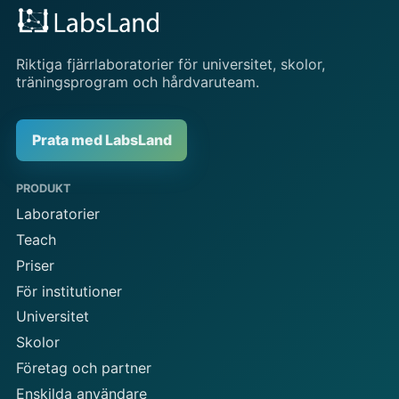
Riktiga fjärrlaboratorier för universitet, skolor,
träningsprogram och hårdvaruteam.
Prata med LabsLand
PRODUKT
Laboratorier
Teach
Priser
För institutioner
Universitet
Skolor
Företag och partner
Enskilda användare