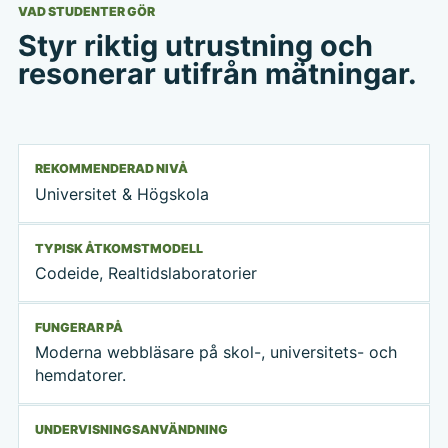
VAD STUDENTER GÖR
Styr riktig utrustning och
resonerar utifrån mätningar.
REKOMMENDERAD NIVÅ
Universitet & Högskola
TYPISK ÅTKOMSTMODELL
Codeide, Realtidslaboratorier
FUNGERAR PÅ
Moderna webbläsare på skol-, universitets- och
hemdatorer.
UNDERVISNINGSANVÄNDNING