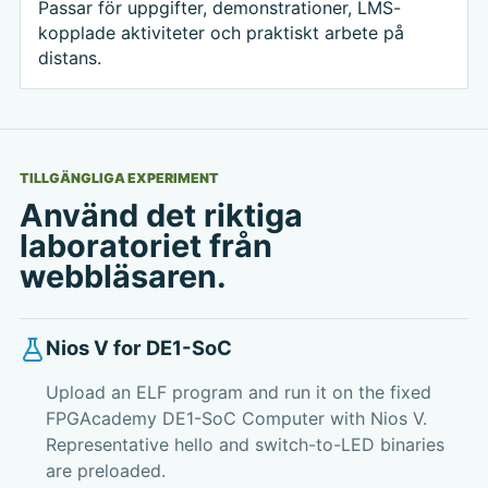
Passar för uppgifter, demonstrationer, LMS-
kopplade aktiviteter och praktiskt arbete på
distans.
TILLGÄNGLIGA EXPERIMENT
Använd det riktiga
laboratoriet från
webbläsaren.
Nios V for DE1-SoC
Upload an ELF program and run it on the fixed
FPGAcademy DE1-SoC Computer with Nios V.
Representative hello and switch-to-LED binaries
are preloaded.