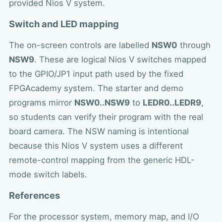
provided Nios V system.
Switch and LED mapping
The on-screen controls are labelled
NSW0
through
NSW9
. These are logical Nios V switches mapped
to the GPIO/JP1 input path used by the fixed
FPGAcademy system. The starter and demo
programs mirror
NSW0..NSW9
to
LEDR0..LEDR9
,
so students can verify their program with the real
board camera. The NSW naming is intentional
because this Nios V system uses a different
remote-control mapping from the generic HDL-
mode switch labels.
References
For the processor system, memory map, and I/O