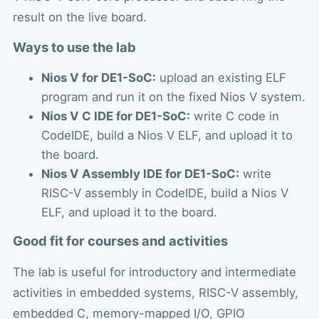
result on the live board.
Ways to use the lab
Nios V for DE1-SoC:
upload an existing ELF
program and run it on the fixed Nios V system.
Nios V C IDE for DE1-SoC:
write C code in
CodeIDE, build a Nios V ELF, and upload it to
the board.
Nios V Assembly IDE for DE1-SoC:
write
RISC-V assembly in CodeIDE, build a Nios V
ELF, and upload it to the board.
Good fit for courses and activities
The lab is useful for introductory and intermediate
activities in embedded systems, RISC-V assembly,
embedded C, memory-mapped I/O, GPIO