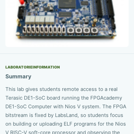
LABORATORIEINFORMATION
Summary
This lab gives students remote access to a real
Terasic DE1-SoC board running the FPGAcademy
DE1-SoC Computer with Nios V system. The FPGA
bitstream is fixed by LabsLand, so students focus
on building or uploading ELF programs for the Nios
V RISC-V soft-core processor and observing the