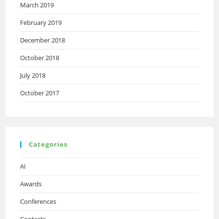
March 2019
February 2019
December 2018
October 2018
July 2018
October 2017
Categories
AI
Awards
Conferences
Contests