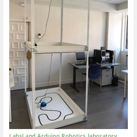
Hare
LabsLand Arduino Robotics laboratory