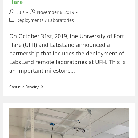
Hare
Post
Post
Luis
November 6, 2019
author:
published:
Post
Deployments
/
Laboratories
category:
On October 31st, 2019, the University of Fort
Hare (UFH) and LabsLand announced a
partnership that includes the deployment of
LabsLand remote laboratories at UFH. This is
an important milestone…
The
Continue Reading
First
Deployment
Of
Remote
Laboratories
At
The
University
Of
Fort