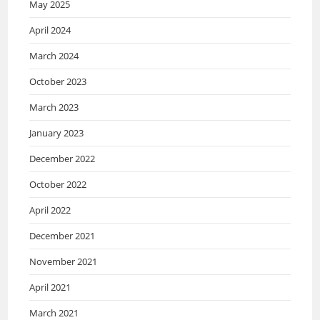
May 2025
April 2024
March 2024
October 2023
March 2023
January 2023
December 2022
October 2022
April 2022
December 2021
November 2021
April 2021
March 2021