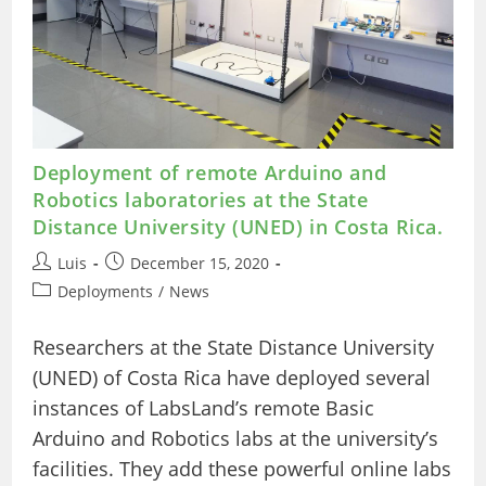
Deployment of remote Arduino and
Robotics laboratories at the State
Distance University (UNED) in Costa Rica.
Post
Post
Luis
December 15, 2020
author:
published:
Post
Deployments
/
News
category:
Researchers at the State Distance University
(UNED) of Costa Rica have deployed several
instances of LabsLand’s remote Basic
Arduino and Robotics labs at the university’s
facilities. They add these powerful online labs