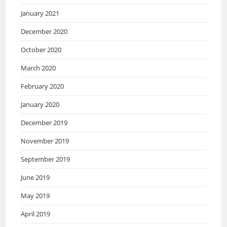
January 2021
December 2020
October 2020
March 2020
February 2020
January 2020
December 2019
November 2019
September 2019
June 2019
May 2019
April 2019