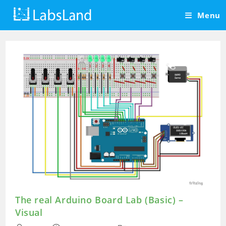
Skip
Menu
to
content
The real Arduino Board Lab (Basic) –
Visual