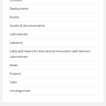
Deployments
Events
Guides & documentation
Laboratories
Labsland
LabsLand Award for Educational Innovation with Remote
Laboratories
News
Projects
Talks
Uncategorized