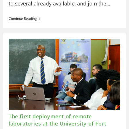
to several already available, and join the…
Deployment
Continue Reading
Of
Remote
Arduino
And
Robotics
Laboratories
At
The
State
Distance
University
(UNED)
In
Costa
Rica.
The first deployment of remote
laboratories at the University of Fort