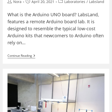
Post
Post
Post
Nora
April 20, 2021
Laboratories
/
Labsland
author:
published:
category:
What is the Arduino UNO board? LabsLand,
features a remote Arduino board lab. It is
designed to resemble the typical low-cost
Arduino kits that newcomers to Arduino often
rely on…
The
Continue Reading
Real
Arduino
Board
Lab
(Basic)
–
Visual