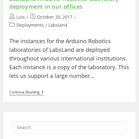
deployment in our offices
Post
Post
Luis
October 20, 2017
author:
published:
Post
Deployments
/
Labsland
category:
The instances for the Arduino Robotics
laboratories of LabsLand are deployed
throughout various international institutions.
Each instance is a copy of the laboratory. This
lets us support a large number…
LabsLand
Continue Reading
Arduino
Robotics
Laboratory
Deployment
In
Our
Offices