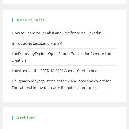
Recent Posts
How to Share Your LabsLand Certificate on LinkedIn
Introducing LabsLand Prism4
LabDiscoveryEngine: Open Source Toolset for Remote Lab
creation
LabsLand at the ECEDHA 2024 Annual Conference
Dr. Ignacio Idoyaga Receives the 2024 LabsLand Award for
Educational Innovation with Remote Laboratories
Archives