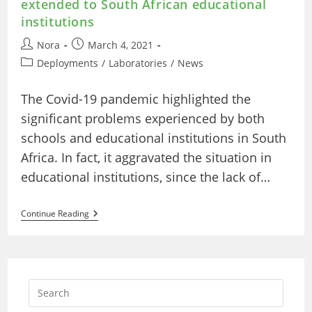
extended to South African educational
institutions
Post
Post
Nora
March 4, 2021
author:
published:
Post
Deployments
/
Laboratories
/
News
category:
The Covid-19 pandemic highlighted the
significant problems experienced by both
schools and educational institutions in South
Africa. In fact, it aggravated the situation in
educational institutions, since the lack of…
Technology-
Continue Reading
Enhanced
Collaboration:
LabsLand’s
Online
Experimentation
Extended
To
South