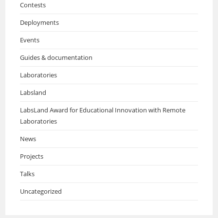
Contests
Deployments
Events
Guides & documentation
Laboratories
Labsland
LabsLand Award for Educational Innovation with Remote
Laboratories
News
Projects
Talks
Uncategorized