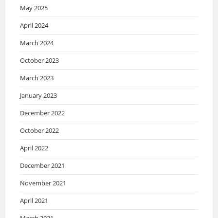
May 2025
April 2024
March 2024
October 2023
March 2023
January 2023
December 2022
October 2022
April 2022
December 2021
November 2021
April 2021
March 2021