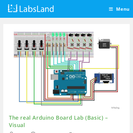
Skip
Menu
to
content
The real Arduino Board Lab (Basic) –
Visual