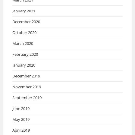
January 2021
December 2020
October 2020
March 2020
February 2020
January 2020
December 2019
November 2019
September 2019
June 2019
May 2019
April 2019