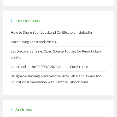
African
Educational
Institutions
Recent Posts
How to Share Your LabsLand Certificate on LinkedIn
Introducing LabsLand Prism4
LabDiscoveryEngine: Open Source Toolset for Remote Lab
creation
LabsLand at the ECEDHA 2024 Annual Conference
Dr. Ignacio Idoyaga Receives the 2024 LabsLand Award for
Educational Innovation with Remote Laboratories
Archives