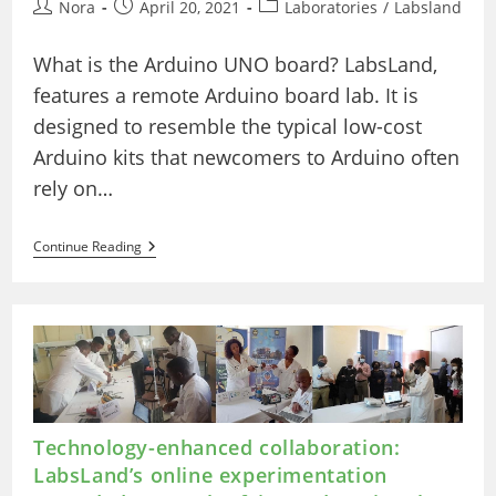
Post
Post
Post
Nora
April 20, 2021
Laboratories
/
Labsland
author:
published:
category:
What is the Arduino UNO board? LabsLand,
features a remote Arduino board lab. It is
designed to resemble the typical low-cost
Arduino kits that newcomers to Arduino often
rely on…
The
Continue Reading
Real
Arduino
Board
Lab
(Basic)
–
Visual
Technology-enhanced collaboration:
LabsLand’s online experimentation