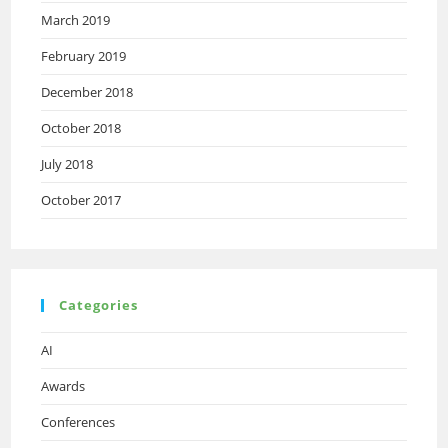
March 2019
February 2019
December 2018
October 2018
July 2018
October 2017
Categories
AI
Awards
Conferences