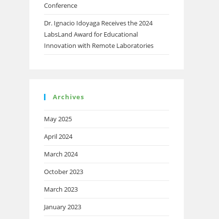
Conference
Dr. Ignacio Idoyaga Receives the 2024
LabsLand Award for Educational
Innovation with Remote Laboratories
Archives
May 2025
April 2024
March 2024
October 2023
March 2023
January 2023