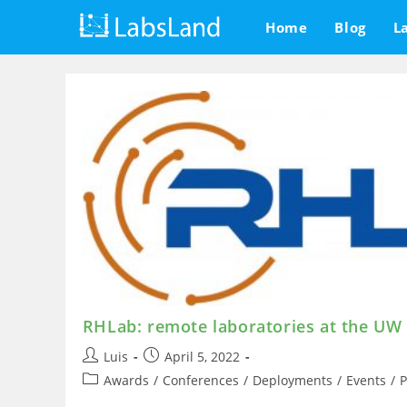
Skip
Home
Blog
L
to
content
RHLab: remote laboratories at the UW
Post
Post
Luis
April 5, 2022
author:
published:
Post
Awards
/
Conferences
/
Deployments
/
Events
/
P
category: