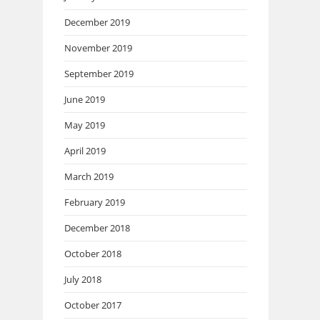
December 2019
November 2019
September 2019
June 2019
May 2019
April 2019
March 2019
February 2019
December 2018
October 2018
July 2018
October 2017