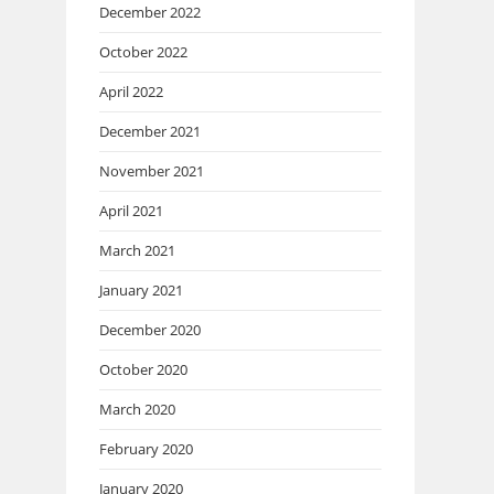
December 2022
October 2022
April 2022
December 2021
November 2021
April 2021
March 2021
January 2021
December 2020
October 2020
March 2020
February 2020
January 2020