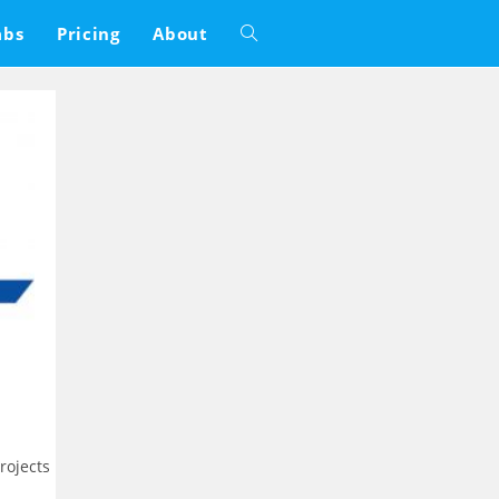
abs
Pricing
About
Toggle
website
search
rojects