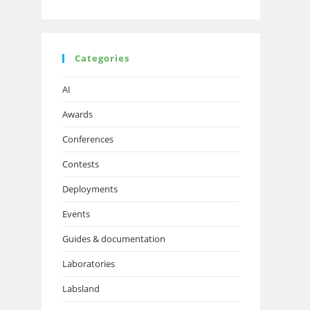
Categories
AI
Awards
Conferences
Contests
Deployments
Events
Guides & documentation
Laboratories
Labsland