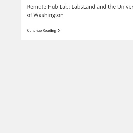
Remote Hub Lab: LabsLand and the Univer
of Washington
RHLab:
Continue Reading
Remote
Laboratories
At
The
UW