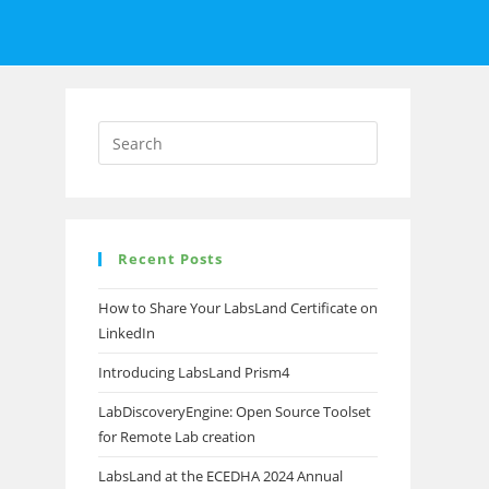
Recent Posts
How to Share Your LabsLand Certificate on
LinkedIn
Introducing LabsLand Prism4
LabDiscoveryEngine: Open Source Toolset
for Remote Lab creation
LabsLand at the ECEDHA 2024 Annual