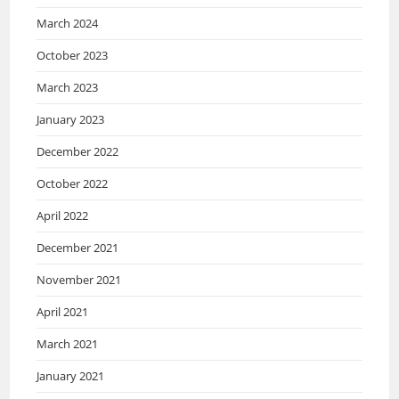
March 2024
October 2023
March 2023
January 2023
December 2022
October 2022
April 2022
December 2021
November 2021
April 2021
March 2021
January 2021