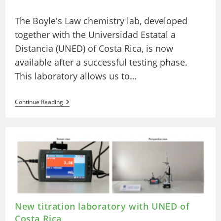
author:
published:
category:
The Boyle's Law chemistry lab, developed
together with the Universidad Estatal a
Distancia (UNED) of Costa Rica, is now
available after a successful testing phase.
This laboratory allows us to…
UNED
Continue Reading
Costa
Rica
And
LabsLand
Develop
A
New
Remote
Chemistry
Laboratory:
The
Boyle’s
Law
New titration laboratory with UNED of
Laboratory
Costa Rica