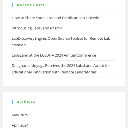
Recent Posts
How to Share Your LabsLand Certificate on LinkedIn
Introducing LabsLand Prism4
LabDiscoveryEngine: Open Source Toolset for Remote Lab
creation
LabsLand at the ECEDHA 2024 Annual Conference
Dr. Ignacio Idoyaga Receives the 2024 LabsLand Award for
Educational Innovation with Remote Laboratories
Archives
May 2025
April 2024