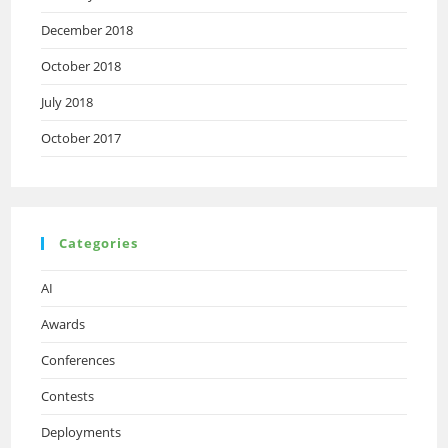
December 2018
October 2018
July 2018
October 2017
Categories
AI
Awards
Conferences
Contests
Deployments