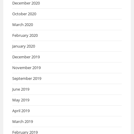
December 2020
October 2020
March 2020
February 2020
January 2020
December 2019
November 2019
September 2019
June 2019
May 2019
April 2019
March 2019
February 2019