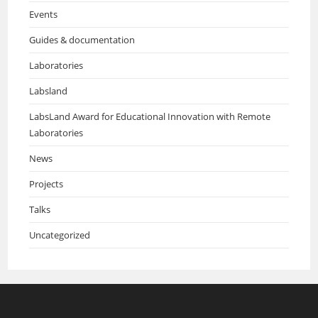
Events
Guides & documentation
Laboratories
Labsland
LabsLand Award for Educational Innovation with Remote
Laboratories
News
Projects
Talks
Uncategorized