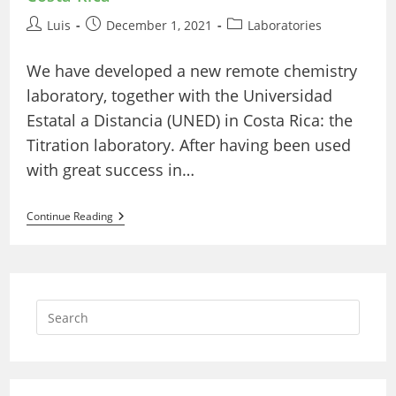
Post
Post
Post
Luis
December 1, 2021
Laboratories
author:
published:
category:
We have developed a new remote chemistry
laboratory, together with the Universidad
Estatal a Distancia (UNED) in Costa Rica: the
Titration laboratory. After having been used
with great success in…
New
Continue Reading
Titration
Laboratory
With
UNED
Of
Costa
Rica