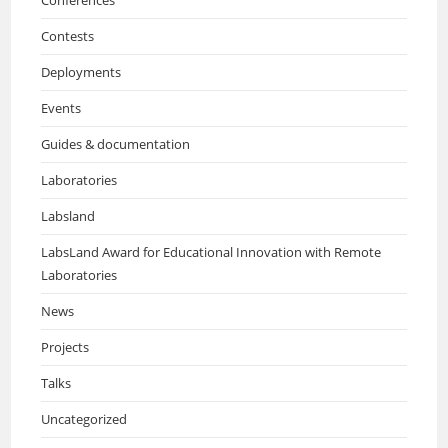
Conferences
Contests
Deployments
Events
Guides & documentation
Laboratories
Labsland
LabsLand Award for Educational Innovation with Remote
Laboratories
News
Projects
Talks
Uncategorized