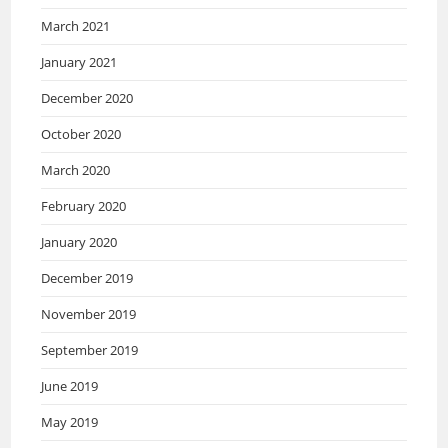
March 2021
January 2021
December 2020
October 2020
March 2020
February 2020
January 2020
December 2019
November 2019
September 2019
June 2019
May 2019