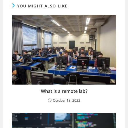
YOU MIGHT ALSO LIKE
What is a remote lab?
October 13, 2022