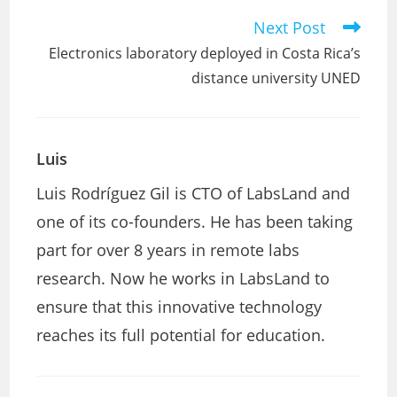
Next Post
Read
more
Electronics laboratory deployed in Costa Rica’s
articles
distance university UNED
Luis
Luis Rodríguez Gil is CTO of LabsLand and
one of its co-founders. He has been taking
part for over 8 years in remote labs
research. Now he works in LabsLand to
ensure that this innovative technology
reaches its full potential for education.