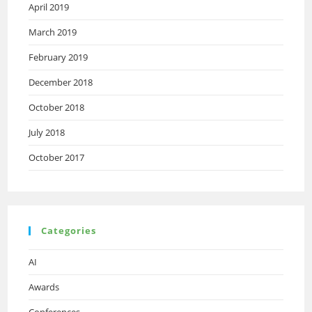
April 2019
March 2019
February 2019
December 2018
October 2018
July 2018
October 2017
Categories
AI
Awards