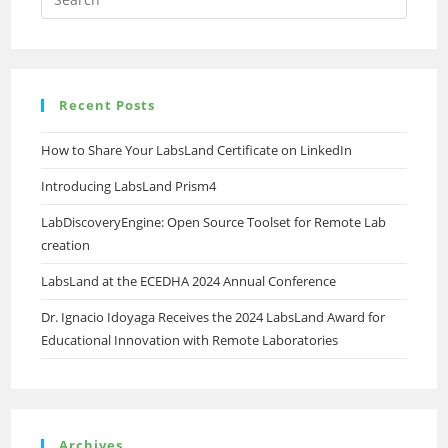
Recent Posts
How to Share Your LabsLand Certificate on LinkedIn
Introducing LabsLand Prism4
LabDiscoveryEngine: Open Source Toolset for Remote Lab
creation
LabsLand at the ECEDHA 2024 Annual Conference
Dr. Ignacio Idoyaga Receives the 2024 LabsLand Award for
Educational Innovation with Remote Laboratories
Archives