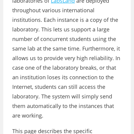
laboratories of
LabsLand
are deployed
throughout various international
institutions. Each instance is a copy of the
laboratory. This lets us support a large
number of concurrent students using the
same lab at the same time. Furthermore, it
allows us to provide very high reliability. In
case one of the laboratory breaks, or that
an institution loses its connection to the
Internet, students can still access the
laboratory. The system will simply send
them automatically to the instances that
are working.
This page describes the specific