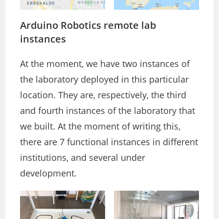
Arduino Robotics remote lab
instances
At the moment, we have two instances of
the laboratory deployed in this particular
location. They are, respectively, the third
and fourth instances of the laboratory that
we built. At the moment of writing this,
there are 7 functional instances in different
institutions, and several under
development.