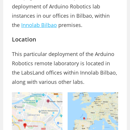
deployment of Arduino Robotics lab
instances in our offices in Bilbao, within
the
Innolab Bilbao
premises.
Location
This particular deployment of the Arduino
Robotics remote laboratory is located in
the LabsLand offices within Innolab Bilbao,
along with various other labs.