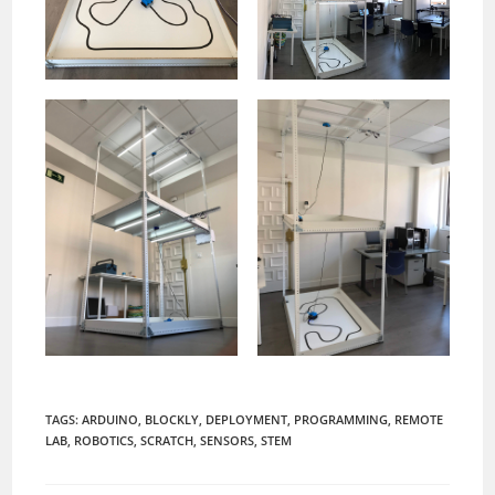
TAGS:
ARDUINO
,
BLOCKLY
,
DEPLOYMENT
,
PROGRAMMING
,
REMOTE
LAB
,
ROBOTICS
,
SCRATCH
,
SENSORS
,
STEM