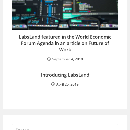
LabsLand featured in the World Economic
Forum Agenda in an article on Future of
Work
September 4, 2019
Introducing LabsLand
April 25, 2019