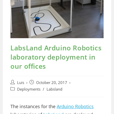
LabsLand Arduino Robotics
laboratory deployment in
our offices
Post
Post
Luis
October 20, 2017
author:
published:
Post
Deployments
/
Labsland
category:
The instances for the
Arduino Robotics