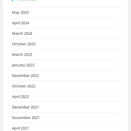
May 2025
April 2024
March 2024
October 2023
March 2023
January 2023
December 2022
October 2022
April 2022
December 2021
November 2021
April 2021