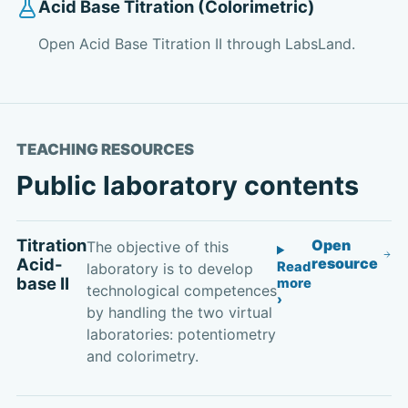
Acid Base Titration (Colorimetric)
Open Acid Base Titration II through LabsLand.
TEACHING RESOURCES
Public laboratory contents
Titration
Open
The objective of this
Acid-
resource
Read
laboratory is to develop
base II
more
technological competences
by handling the two virtual
laboratories: potentiometry
and colorimetry.