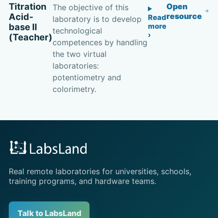
Titration
Open
The objective of this
Acid-
resource
Read
laboratory is to develop
base II
more
technological
(Teacher)
competences by handling
the two virtual
laboratories:
potentiometry and
colorimetry.
Real remote laboratories for universities, schools,
training programs, and hardware teams.
Talk to LabsLand