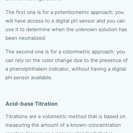
The first one is for a potentiometric approach: you
will have access to a digital pH sensor and you can
use it to determine when the unknown solution has
been neutralized.
The second one is for a colorimetric approach: you
can rely on the color change due to the presence of
a phenolphthalein indicator, without having a digital
pH sensor available.
Acid-base Titration
Titrations are a volumetric method that is based on
measuring the amount of a known-concentration