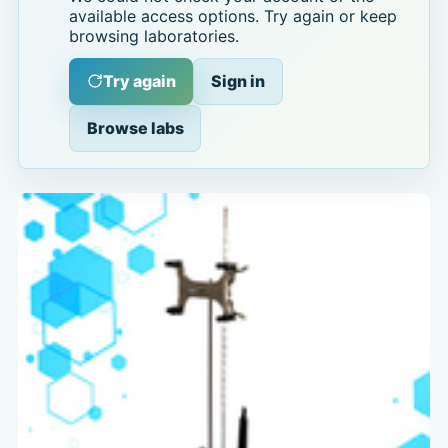
available access options. Try again or keep
browsing laboratories.
Try again
Sign in
Browse labs