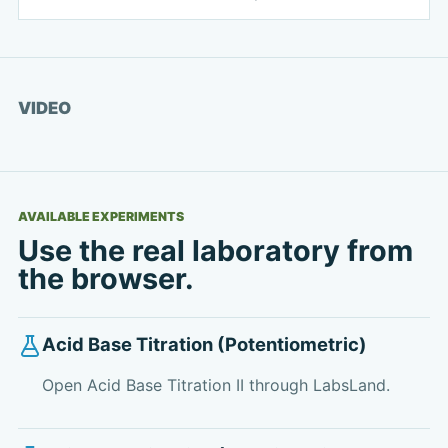
Watch video
VIDEO
AVAILABLE EXPERIMENTS
Use the real laboratory from
the browser.
Acid Base Titration (Potentiometric)
Open Acid Base Titration II through LabsLand.