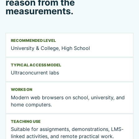
reason from the
measurements.
RECOMMENDED LEVEL
University & College, High School
TYPICAL ACCESS MODEL
Ultraconcurrent labs
WORKS ON
Modern web browsers on school, university, and
home computers.
TEACHING USE
Suitable for assignments, demonstrations, LMS-
linked activities, and remote practical work.