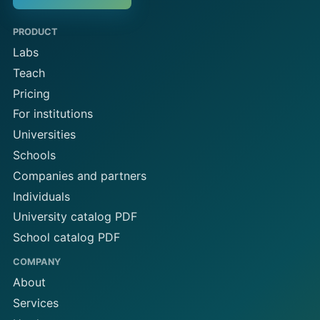
PRODUCT
Labs
Teach
Pricing
For institutions
Universities
Schools
Companies and partners
Individuals
University catalog PDF
School catalog PDF
COMPANY
About
Services