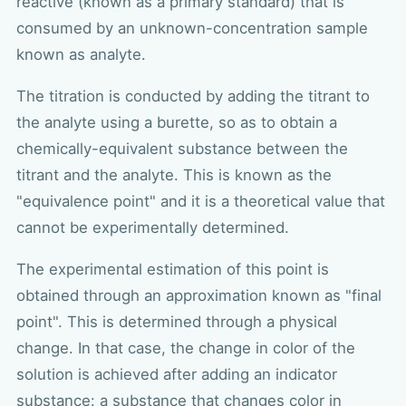
reactive (known as a primary standard) that is
consumed by an unknown-concentration sample
known as analyte.
The titration is conducted by adding the titrant to
the analyte using a burette, so as to obtain a
chemically-equivalent substance between the
titrant and the analyte. This is known as the
"equivalence point" and it is a theoretical value that
cannot be experimentally determined.
The experimental estimation of this point is
obtained through an approximation known as "final
point". This is determined through a physical
change. In that case, the change in color of the
solution is achieved after adding an indicator
substance: a substance that changes color in