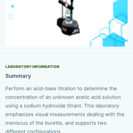
LABORATORY INFORMATION
Summary
Perform an acid-base titration to determine the
concentration of an unknown acetic acid solution
using a sodium hydroxide titrant. This laboratory
emphasizes visual measurements dealing with the
meniscus of the burette, and supports two
different configurations.