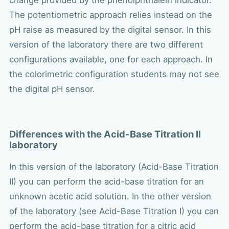
change provided by the phenolphthalein indicator.
The potentiometric approach relies instead on the
pH raise as measured by the digital sensor. In this
version of the laboratory there are two different
configurations available, one for each approach. In
the colorimetric configuration students may not see
the digital pH sensor.
Differences with the Acid-Base Titration II
laboratory
In this version of the laboratory (Acid-Base Titration
II) you can perform the acid-base titration for an
unknown acetic acid solution. In the other version
of the laboratory (see Acid-Base Titration I) you can
perform the acid-base titration for a citric acid