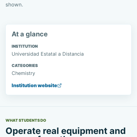
shown.
At a glance
INSTITUTION
Universidad Estatal a Distancia
CATEGORIES
Chemistry
Institution website
WHAT STUDENTS DO
Operate real equipment and