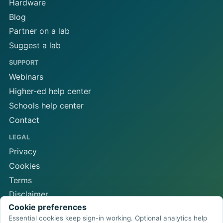
Hardware
Blog
Partner on a lab
Suggest a lab
SUPPORT
Webinars
Higher-ed help center
Schools help center
Contact
LEGAL
Privacy
Cookies
Terms
Disclaimer
Cookie preferences
Cookie preferences
Essential cookies keep sign-in working. Optional analytics help