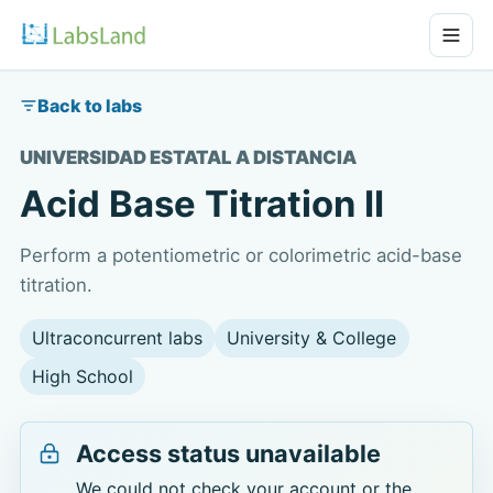
Back to labs
UNIVERSIDAD ESTATAL A DISTANCIA
Acid Base Titration II
Perform a potentiometric or colorimetric acid-base
titration.
Ultraconcurrent labs
University & College
High School
Access status unavailable
We could not check your account or the