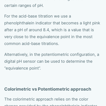
certain ranges of pH.
For the acid-base titration we use a
phenolphthalein indicator that becomes a light pink
after a pH of around 8.4, which is a value that is
very close to the equivalence point in the most
common acid-base titrations.
Alternatively, in the potentiometric configuration, a
digital pH sensor can be used to determine the
“equivalence point”.
Colorimetric vs Potentiometric approach
The colorimetric approach relies on the color