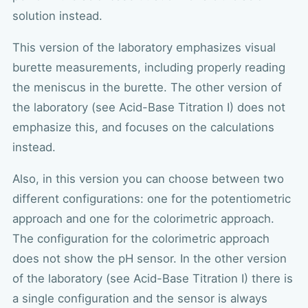
solution instead.
This version of the laboratory emphasizes visual
burette measurements, including properly reading
the meniscus in the burette. The other version of
the laboratory (see Acid-Base Titration I) does not
emphasize this, and focuses on the calculations
instead.
Also, in this version you can choose between two
different configurations: one for the potentiometric
approach and one for the colorimetric approach.
The configuration for the colorimetric approach
does not show the pH sensor. In the other version
of the laboratory (see Acid-Base Titration I) there is
a single configuration and the sensor is always