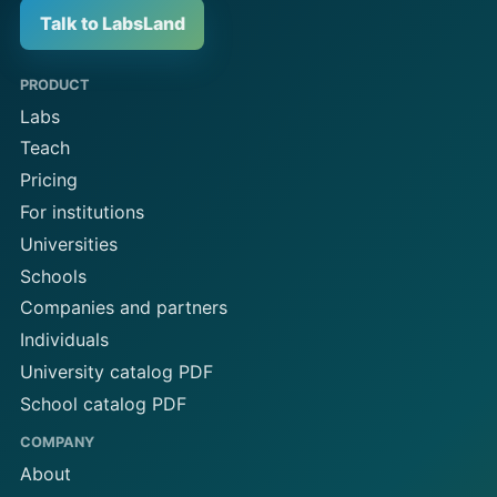
Talk to LabsLand
PRODUCT
Labs
Teach
Pricing
For institutions
Universities
Schools
Companies and partners
Individuals
University catalog PDF
School catalog PDF
COMPANY
About