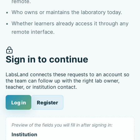
remote.
Who owns or maintains the laboratory today.
Whether learners already access it through any
remote interface.
Sign in to continue
LabsLand connects these requests to an account so
the team can follow up with the right lab owner,
teacher, or institution contact.
Log in
Register
Preview of the fields you will fill in after signing in:
Institution