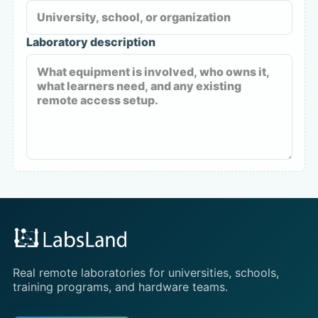
Laboratory description
Real remote laboratories for universities, schools,
training programs, and hardware teams.