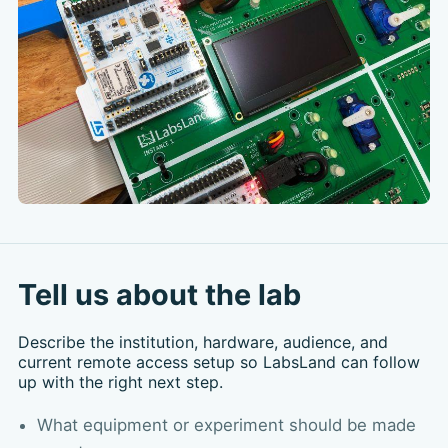
Tell us about the lab
Describe the institution, hardware, audience, and
current remote access setup so LabsLand can follow
up with the right next step.
What equipment or experiment should be made