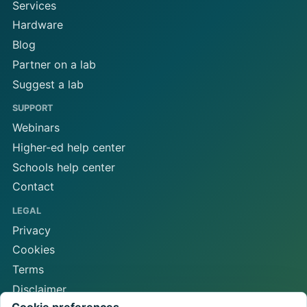
Services
Hardware
Blog
Partner on a lab
Suggest a lab
SUPPORT
Webinars
Higher-ed help center
Schools help center
Contact
LEGAL
Privacy
Cookies
Terms
Disclaimer