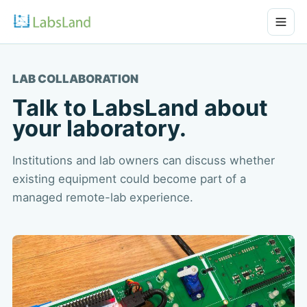
LAB COLLABORATION
Talk to LabsLand about
your laboratory.
Institutions and lab owners can discuss whether
existing equipment could become part of a
managed remote-lab experience.