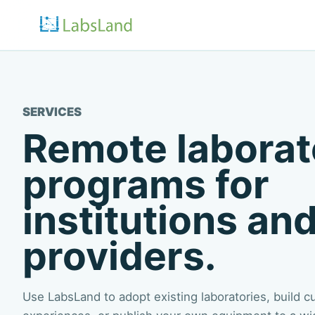
SERVICES
Remote laborat
programs for
institutions and
providers.
Use LabsLand to adopt existing laboratories, build 