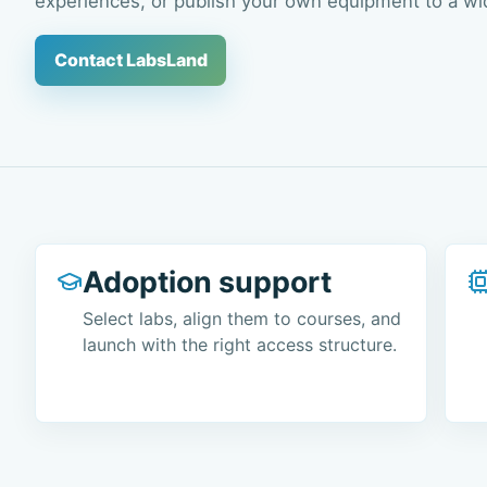
experiences, or publish your own equipment to a wi
Contact LabsLand
Adoption support
Select labs, align them to courses, and
launch with the right access structure.