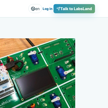
en
Talk to LabsLand
Log in