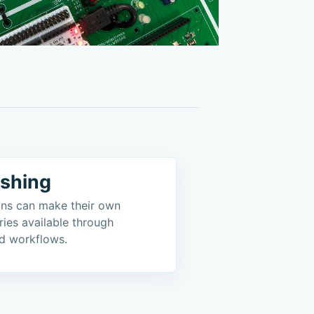
ishing
ions can make their own
ries available through
d workflows.