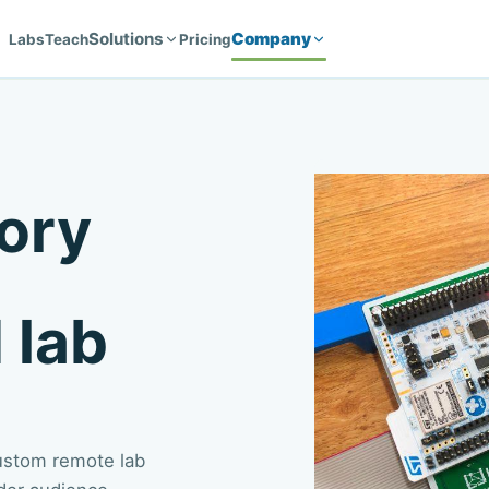
Solutions
Company
Labs
Teach
Pricing
ory
 lab
custom remote lab