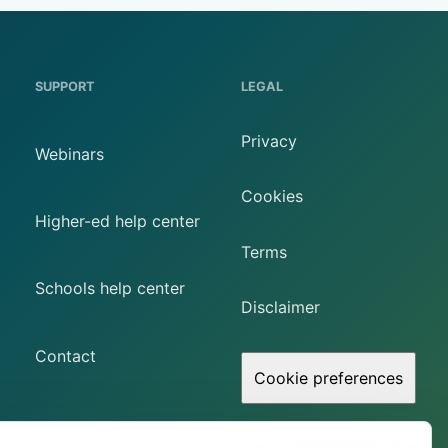
SUPPORT
LEGAL
Privacy
Webinars
Cookies
Higher-ed help center
Terms
Schools help center
Disclaimer
Contact
Cookie preferences