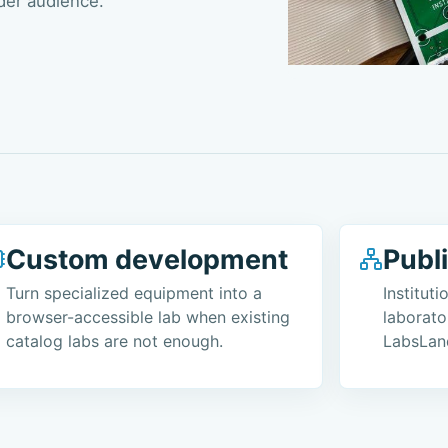
der audience.
Custom development
Publ
Turn specialized equipment into a
Institut
browser-accessible lab when existing
laborato
catalog labs are not enough.
LabsLan