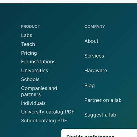
PRODUCT
COMPANY
Labs
About
Teach
Pricing
Services
For institutions
Universities
Hardware
Schools
Blog
Companies and
partners
Partner on a lab
Individuals
University catalog PDF
Suggest a lab
School catalog PDF