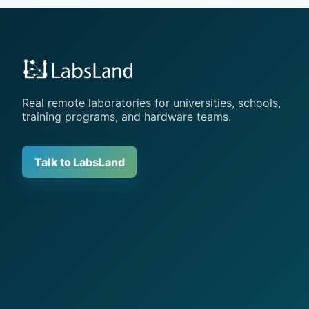
Real remote laboratories for universities, schools,
training programs, and hardware teams.
Talk to LabsLand