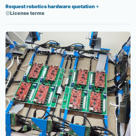
Request robotics hardware quotation
License terms