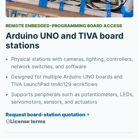
REMOTE EMBEDDED-PROGRAMMING BOARD ACCESS
Arduino UNO and TIVA board
stations
Physical stations with cameras, lighting, controllers,
network switches, and software
Designed for multiple Arduino UNO boards and
TIVA LaunchPad tm4c129 workflows
Supports peripherals such as potentiometers, LEDs,
servomotors, sensors, and actuators
Request board-station quotation
License terms