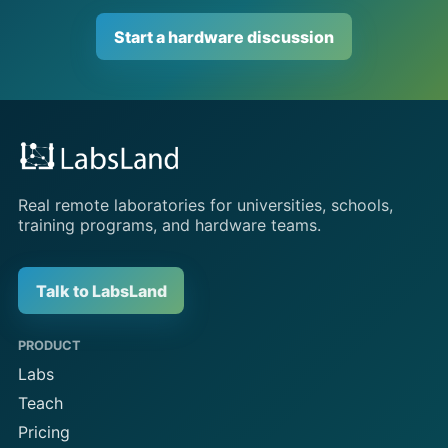
Start a hardware discussion
Real remote laboratories for universities, schools,
training programs, and hardware teams.
Talk to LabsLand
PRODUCT
Labs
Teach
Pricing