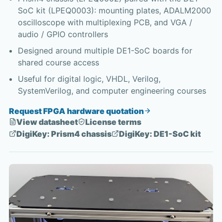
SoC kit (LPEQ0003): mounting plates, ADALM2000
oscilloscope with multiplexing PCB, and VGA /
audio / GPIO controllers
Designed around multiple DE1-SoC boards for
shared course access
Useful for digital logic, VHDL, Verilog,
SystemVerilog, and computer engineering courses
Request FPGA hardware quotation
View datasheet
License terms
DigiKey: Prism4 chassis
DigiKey: DE1-SoC kit