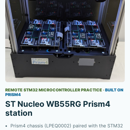
REMOTE STM32 MICROCONTROLLER PRACTICE
·
BUILT ON
PRISM4
ST Nucleo WB55RG Prism4
station
Prism4 chassis (LPEQ0002) paired with the STM32