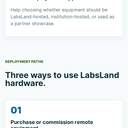
Help choosing whether equipment should be
LabsLand-hosted, institution-hosted, or used as
a partner showcase.
DEPLOYMENT PATHS
Three ways to use LabsLand
hardware.
01
Purchase or commission remote
equipment