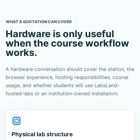
WHAT A QUOTATION CAN COVER
Hardware is only useful
when the course workflow
works.
A hardware conversation should cover the station, the
browser experience, hosting responsibilities, course
usage, and whether students will use LabsLand-
hosted labs or an institution-owned installation.
Physical lab structure