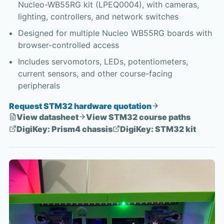
Nucleo-WB55RG kit (LPEQ0004), with cameras,
lighting, controllers, and network switches
Designed for multiple Nucleo WB55RG boards with
browser-controlled access
Includes servomotors, LEDs, potentiometers,
current sensors, and other course-facing
peripherals
Request STM32 hardware quotation
View datasheet
View STM32 course paths
DigiKey: Prism4 chassis
DigiKey: STM32 kit