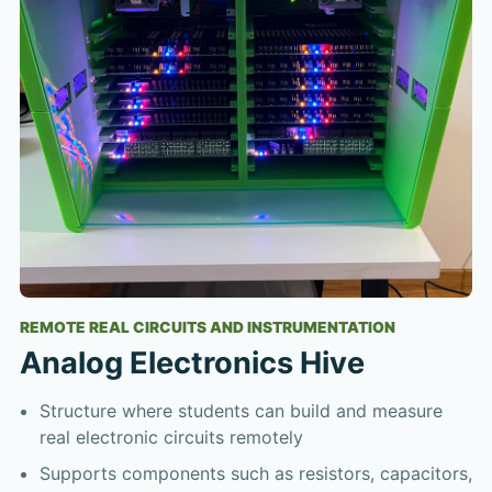
REMOTE REAL CIRCUITS AND INSTRUMENTATION
Analog Electronics Hive
Structure where students can build and measure
real electronic circuits remotely
Supports components such as resistors, capacitors,