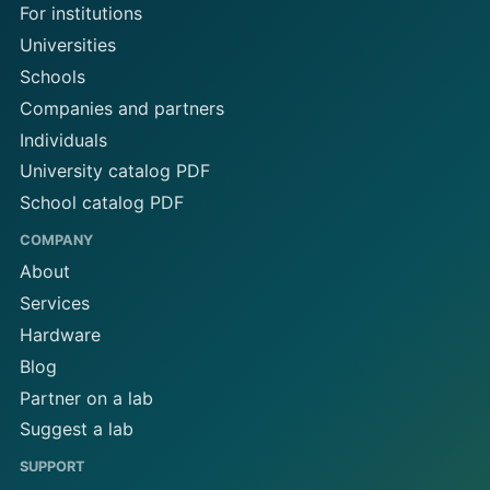
For institutions
Universities
Schools
Companies and partners
Individuals
University catalog PDF
School catalog PDF
COMPANY
About
Services
Hardware
Blog
Partner on a lab
Suggest a lab
SUPPORT