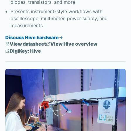
diodes, transistors, and more
Presents instrument-style workflows with
oscilloscope, multimeter, power supply, and
measurements
Discuss Hive hardware
View datasheet
View Hive overview
DigiKey: Hive