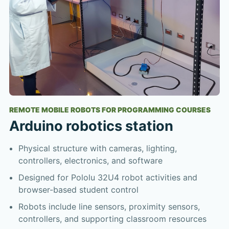
REMOTE MOBILE ROBOTS FOR PROGRAMMING COURSES
Arduino robotics station
Physical structure with cameras, lighting,
controllers, electronics, and software
Designed for Pololu 32U4 robot activities and
browser-based student control
Robots include line sensors, proximity sensors,
controllers, and supporting classroom resources