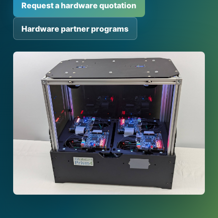
Request a hardware quotation
Hardware partner programs