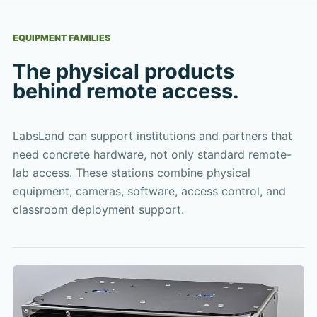
EQUIPMENT FAMILIES
The physical products
behind remote access.
LabsLand can support institutions and partners that
need concrete hardware, not only standard remote-
lab access. These stations combine physical
equipment, cameras, software, access control, and
classroom deployment support.