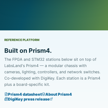
REFERENCE PLATFORM
Built on Prism4.
The FPGA and STM32 stations below sit on top of
LabsLand's Prism4 — a modular chassis with
cameras, lighting, controllers, and network switches.
Co-developed with DigiKey. Each station is a Prism4
plus a board-specific kit.
Prism4 datasheet
About Prism4
DigiKey press release