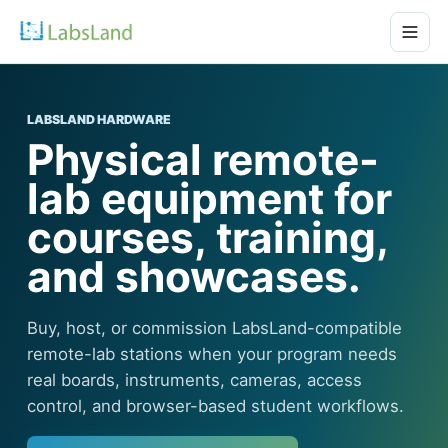
LABSLAND HARDWARE
Physical remote-
lab equipment for
courses, training,
and showcases.
Buy, host, or commission LabsLand-compatible
remote-lab stations when your program needs
real boards, instruments, cameras, access
control, and browser-based student workflows.