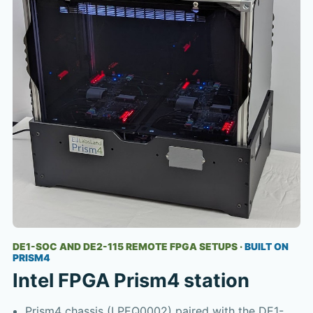
DE1-SOC AND DE2-115 REMOTE FPGA SETUPS
·
BUILT ON
PRISM4
Intel FPGA Prism4 station
Prism4 chassis (LPEQ0002) paired with the DE1-