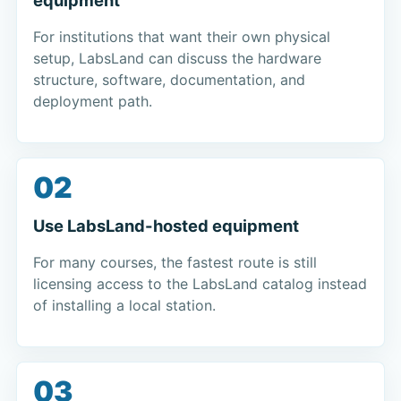
For institutions that want their own physical
setup, LabsLand can discuss the hardware
structure, software, documentation, and
deployment path.
02
Use LabsLand-hosted equipment
For many courses, the fastest route is still
licensing access to the LabsLand catalog instead
of installing a local station.
03