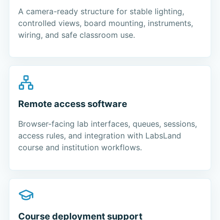
A camera-ready structure for stable lighting,
controlled views, board mounting, instruments,
wiring, and safe classroom use.
Remote access software
Browser-facing lab interfaces, queues, sessions,
access rules, and integration with LabsLand
course and institution workflows.
Course deployment support