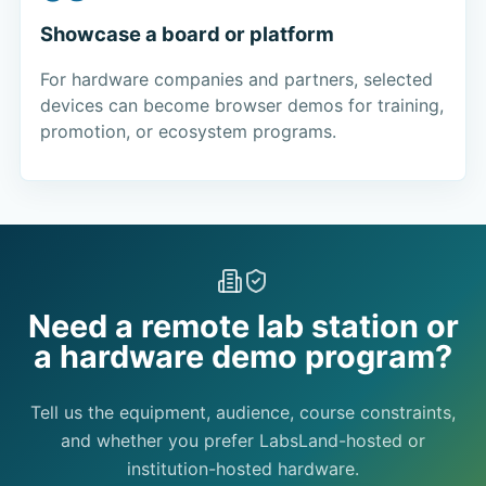
Showcase a board or platform
For hardware companies and partners, selected
devices can become browser demos for training,
promotion, or ecosystem programs.
Need a remote lab station or
a hardware demo program?
Tell us the equipment, audience, course constraints,
and whether you prefer LabsLand-hosted or
institution-hosted hardware.