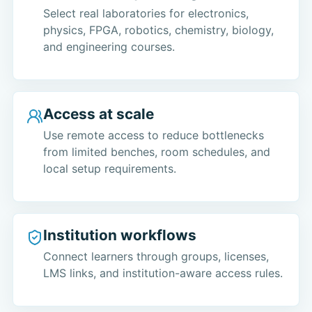
Select real laboratories for electronics,
physics, FPGA, robotics, chemistry, biology,
and engineering courses.
Access at scale
Use remote access to reduce bottlenecks
from limited benches, room schedules, and
local setup requirements.
Institution workflows
Connect learners through groups, licenses,
LMS links, and institution-aware access rules.