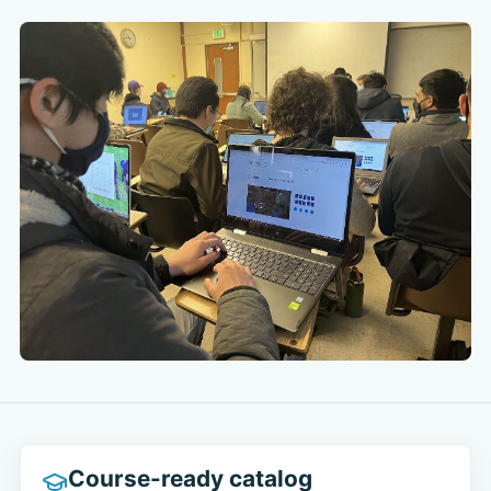
Course-ready catalog