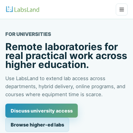
FOR UNIVERSITIES
Remote laboratories for
real practical work across
higher education.
Use LabsLand to extend lab access across
departments, hybrid delivery, online programs, and
courses where equipment time is scarce.
Discuss university access
Browse higher-ed labs