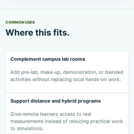
COMMON USES
Where this fits.
Complement campus lab rooms
Add pre-lab, make-up, demonstration, or blended
activities without replacing local hands-on work.
Support distance and hybrid programs
Give remote learners access to real
measurements instead of reducing practical work
to simulations.