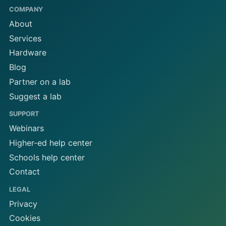
COMPANY
About
Services
Hardware
Blog
Partner on a lab
Suggest a lab
SUPPORT
Webinars
Higher-ed help center
Schools help center
Contact
LEGAL
Privacy
Cookies