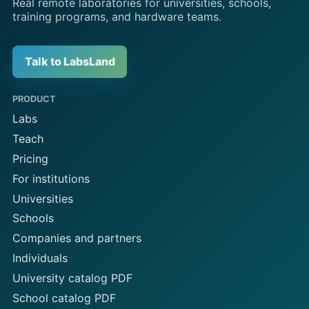
Real remote laboratories for universities, schools,
training programs, and hardware teams.
Talk to LabsLand
PRODUCT
Labs
Teach
Pricing
For institutions
Universities
Schools
Companies and partners
Individuals
University catalog PDF
School catalog PDF