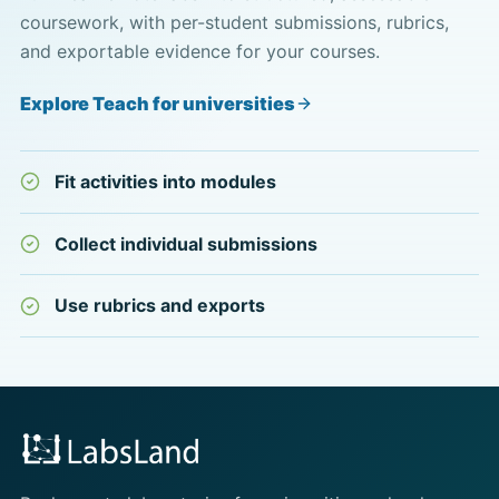
coursework, with per-student submissions, rubrics,
and exportable evidence for your courses.
Explore Teach for universities
Fit activities into modules
Collect individual submissions
Use rubrics and exports