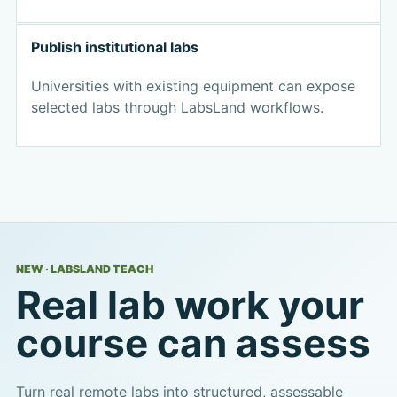
Publish institutional labs
Universities with existing equipment can expose
selected labs through LabsLand workflows.
NEW · LABSLAND TEACH
Real lab work your
course can assess
Turn real remote labs into structured, assessable