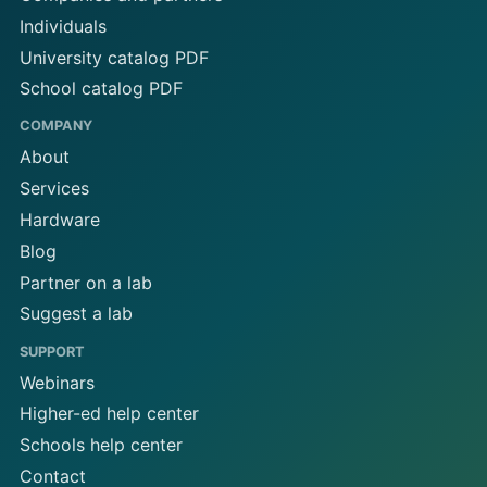
Individuals
University catalog PDF
School catalog PDF
COMPANY
About
Services
Hardware
Blog
Partner on a lab
Suggest a lab
SUPPORT
Webinars
Higher-ed help center
Schools help center
Contact