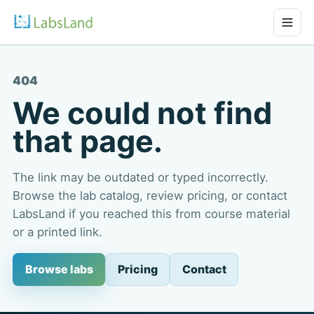
404
We could not find
that page.
The link may be outdated or typed incorrectly.
Browse the lab catalog, review pricing, or contact
LabsLand if you reached this from course material
or a printed link.
Browse labs
Pricing
Contact