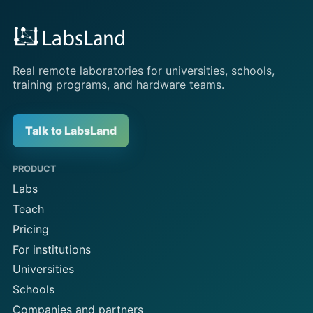
Real remote laboratories for universities, schools,
training programs, and hardware teams.
Talk to LabsLand
PRODUCT
Labs
Teach
Pricing
For institutions
Universities
Schools
Companies and partners