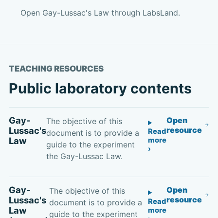
Open Gay-Lussac's Law through LabsLand.
TEACHING RESOURCES
Public laboratory contents
Gay-
Open
The objective of this
Lussac's
resource
Read
document is to provide a
Law
more
guide to the experiment
the Gay-Lussac Law.
Gay-
Open
The objective of this
Lussac's
resource
Read
document is to provide a
Law
more
guide to the experiment