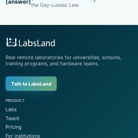
(answer)
the Gay-Lussac Law.
Real remote laboratories for universities, schools,
training programs, and hardware teams.
Talk to LabsLand
PRODUCT
Labs
Teach
Pricing
For institutions