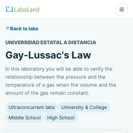
Back to labs
UNIVERSIDAD ESTATAL A DISTANCIA
Gay-Lussac's Law
In this laboratory you will be able to verify the
relationship between the pressure and the
temperature of a gas when the volume and the
amount of the gas remain constant.
Ultraconcurrent labs
University & College
Middle School
High School