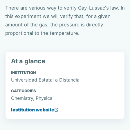
There are various way to verify Gay-Lussac's law. In
this experiment we will verify that, for a given
amount of the gas, the pressure is directly
proportional to the temperature.
At a glance
INSTITUTION
Universidad Estatal a Distancia
CATEGORIES
Chemistry, Physics
Institution website