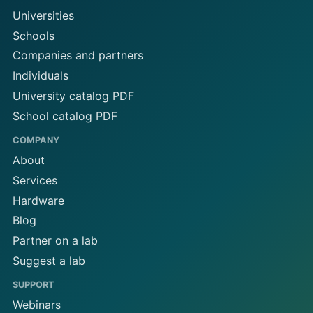
Universities
Schools
Companies and partners
Individuals
University catalog PDF
School catalog PDF
COMPANY
About
Services
Hardware
Blog
Partner on a lab
Suggest a lab
SUPPORT
Webinars