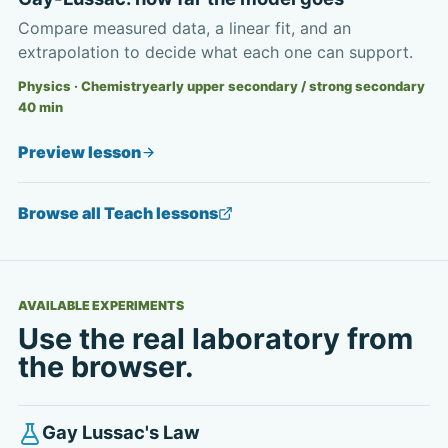
Compare measured data, a linear fit, and an
extrapolation to decide what each one can support.
Physics · Chemistry
early upper secondary / strong secondary
40
min
Preview lesson
Browse all Teach lessons
AVAILABLE EXPERIMENTS
Use the real laboratory from
the browser.
Gay Lussac's Law