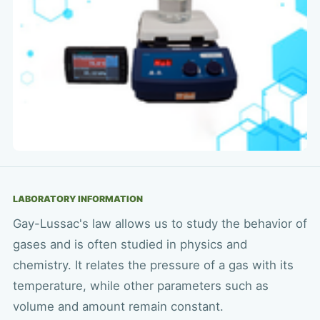
LABORATORY INFORMATION
Gay-Lussac's law allows us to study the behavior of
gases and is often studied in physics and
chemistry. It relates the pressure of a gas with its
temperature, while other parameters such as
volume and amount remain constant.