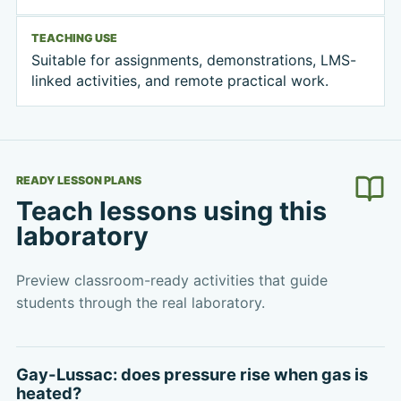
TEACHING USE
Suitable for assignments, demonstrations, LMS-
linked activities, and remote practical work.
READY LESSON PLANS
Teach lessons using this
laboratory
Preview classroom-ready activities that guide
students through the real laboratory.
Gay-Lussac: does pressure rise when gas is
heated?