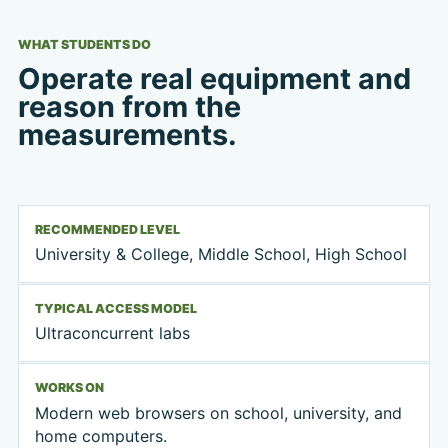
WHAT STUDENTS DO
Operate real equipment and
reason from the
measurements.
RECOMMENDED LEVEL
University & College, Middle School, High School
TYPICAL ACCESS MODEL
Ultraconcurrent labs
WORKS ON
Modern web browsers on school, university, and
home computers.