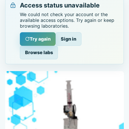
Access status unavailable
We could not check your account or the
available access options. Try again or keep
browsing laboratories.
Try again
Sign in
Browse labs