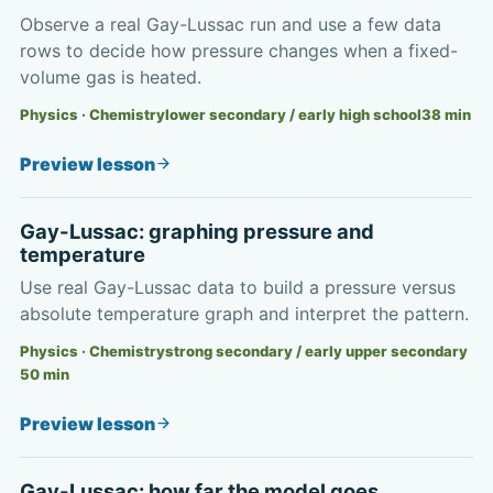
Observe a real Gay-Lussac run and use a few data
rows to decide how pressure changes when a fixed-
volume gas is heated.
Physics · Chemistry
lower secondary / early high school
38
min
Preview lesson
Gay-Lussac: graphing pressure and
temperature
Use real Gay-Lussac data to build a pressure versus
absolute temperature graph and interpret the pattern.
Physics · Chemistry
strong secondary / early upper secondary
50
min
Preview lesson
Gay-Lussac: how far the model goes