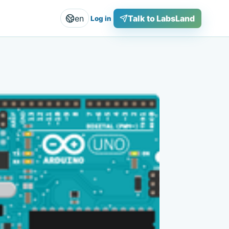
en
Talk to LabsLand
Log in