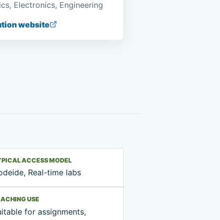
cs, Electronics, Engineering
ution website
YPICAL ACCESS MODEL
deide, Real-time labs
EACHING USE
itable for assignments,