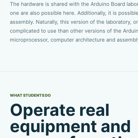
The hardware is shared with the Arduino Board laborat
one are also possible here. Additionally, it is possi
assembly. Naturally, this version of the laboratory,
complicated to use than other versions of the Arduin
microprocessor, computer architecture and assembl
WHAT STUDENTS DO
Operate real
equipment and