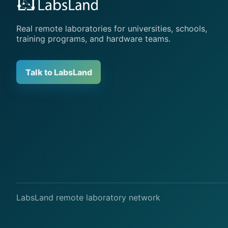
Real remote laboratories for universities, schools,
training programs, and hardware teams.
Talk to LabsLand
LabsLand remote laboratory network