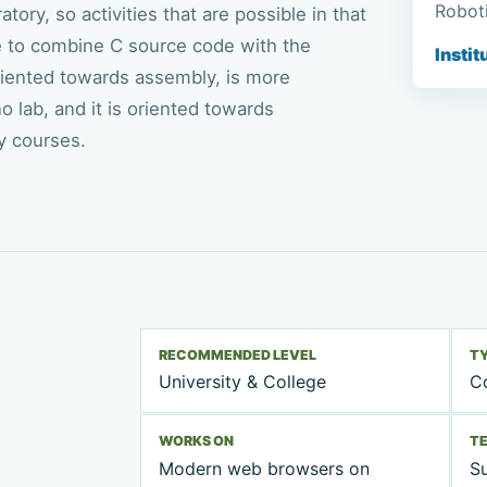
Roboti
ory, so activities that are possible in that
ble to combine C source code with the
Instit
 oriented towards assembly, is more
o lab, and it is oriented towards
y courses.
RECOMMENDED LEVEL
T
University & College
Co
WORKS ON
T
Modern web browsers on
Su