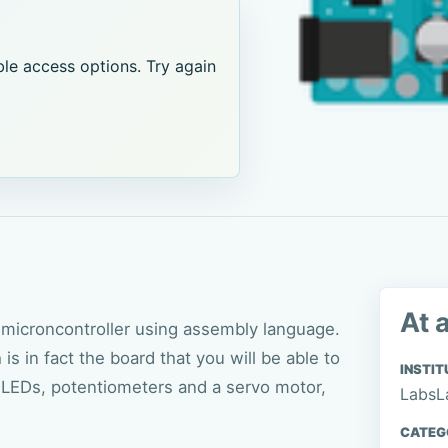
le access options. Try again
At 
microncontroller using assembly language.
 in fact the board that you will be able to
INSTIT
g LEDs, potentiometers and a servo motor,
LabsL
CATEG