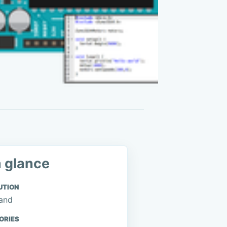
a glance
UTION
and
ORIES