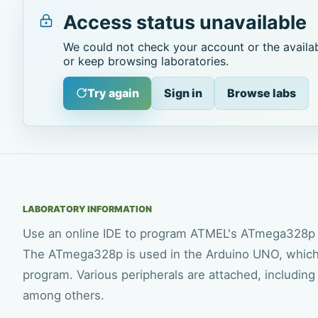
Access status unavailable
We could not check your account or the availab
or keep browsing laboratories.
Try again
Sign in
Browse labs
LABORATORY INFORMATION
Use an online IDE to program ATMEL's ATmega328p 
The ATmega328p is used in the Arduino UNO, which is
program. Various peripherals are attached, includin
among others.