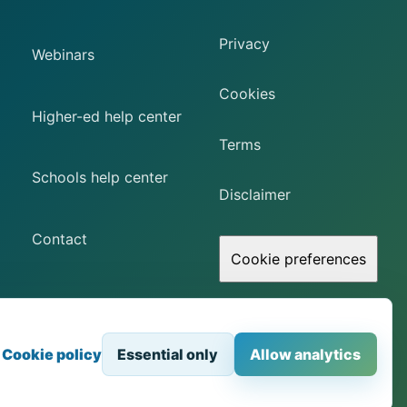
Privacy
Webinars
Cookies
Higher-ed help center
Terms
Schools help center
Disclaimer
Contact
Cookie preferences
Browser-based access to physical STEM equipment.
Cookie policy
Essential only
Allow analytics