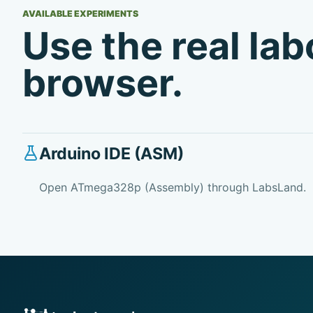
AVAILABLE EXPERIMENTS
Use the real la
browser.
Arduino IDE (ASM)
Open ATmega328p (Assembly) through LabsLand.