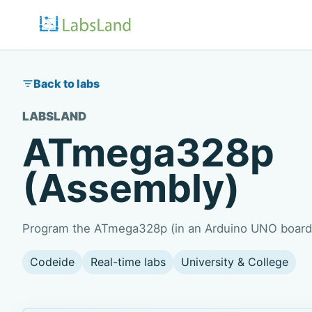
Back to labs
LABSLAND
ATmega328p
(Assembly)
Program the ATmega328p (in an Arduino UNO board)
Codeide
Real-time labs
University & College