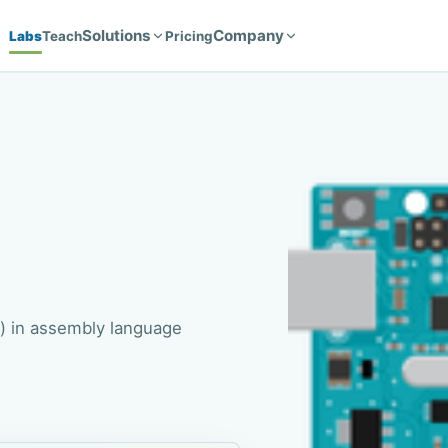
Solutions
Company
Labs
Teach
Pricing
 in assembly language