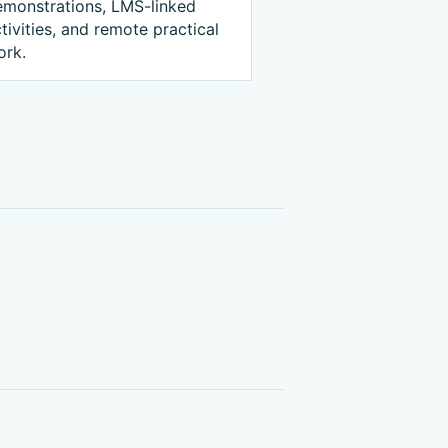
emonstrations, LMS-linked
tivities, and remote practical
ork.