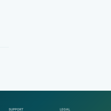
SUPPORT
LEGAL