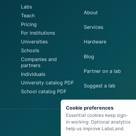
Labs
About
Teach
Pricing
Services
For institutions
Universities
Hardware
Schools
Blog
Companies and
partners
Partner on a lab
Individuals
University catalog PDF
Suggest a lab
School catalog PDF
Cookie preferences
Essential cookies keep sign-
in working. Optional analytics
help us improve LabsLand.