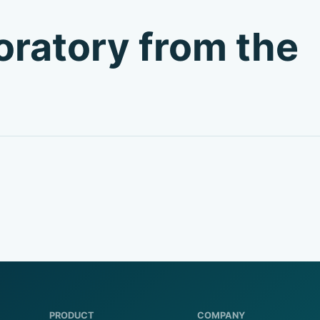
boratory from the
PRODUCT
COMPANY