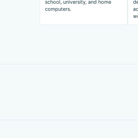
school, university, and home
d
computers.
ac
w