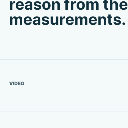
reason from the
measurements.
Watch video
VIDEO