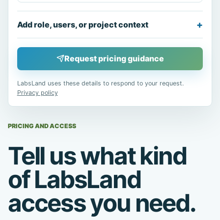
Add role, users, or project context
Request pricing guidance
LabsLand uses these details to respond to your request.
Privacy policy
PRICING AND ACCESS
Tell us what kind
of LabsLand
access you need.