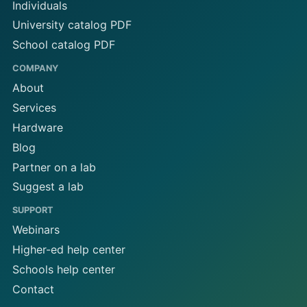
Individuals
University catalog PDF
School catalog PDF
COMPANY
About
Services
Hardware
Blog
Partner on a lab
Suggest a lab
SUPPORT
Webinars
Higher-ed help center
Schools help center
Contact