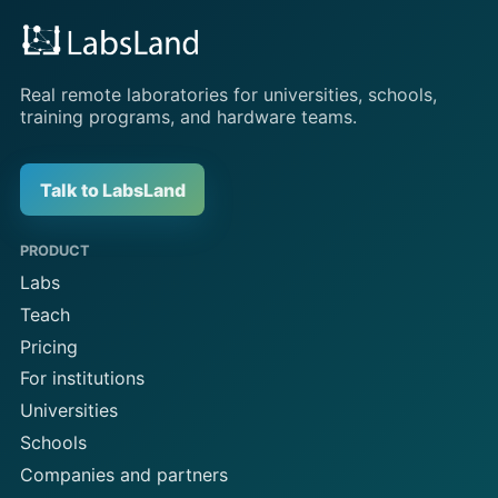
Real remote laboratories for universities, schools,
training programs, and hardware teams.
Talk to LabsLand
PRODUCT
Labs
Teach
Pricing
For institutions
Universities
Schools
Companies and partners