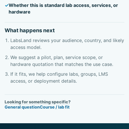
Whether this is standard lab access, services, or
hardware
What happens next
LabsLand reviews your audience, country, and likely
access model.
We suggest a pilot, plan, service scope, or
hardware quotation that matches the use case.
If it fits, we help configure labs, groups, LMS
access, or deployment details.
Looking for something specific?
General question
Course / lab fit