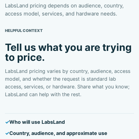
LabsLand pricing depends on audience, country,
access model, services, and hardware needs.
HELPFUL CONTEXT
Tell us what you are trying
to price.
LabsLand pricing varies by country, audience, access
model, and whether the request is standard lab
access, services, or hardware. Share what you know;
LabsLand can help with the rest.
Who will use LabsLand
Country, audience, and approximate use