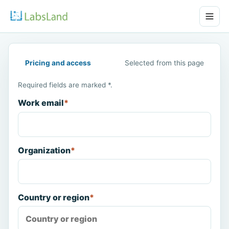
Pricing and access
Selected from this page
Required fields are marked *.
Work email
*
Organization
*
Country or region
*