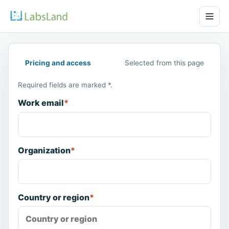
Pricing and access
Selected from this page
Required fields are marked *.
Work email
*
Organization
*
Country or region
*