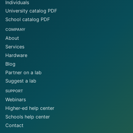
Individuals
University catalog PDF
School catalog PDF
COMPANY
About
Services
Hardware
Blog
Partner on a lab
Suggest a lab
SUPPORT
Webinars
Higher-ed help center
Schools help center
Contact