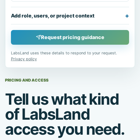
Add role, users, or project context
Request pricing guidance
LabsLand uses these details to respond to your request.
Privacy policy
PRICING AND ACCESS
Tell us what kind
of LabsLand
access you need.