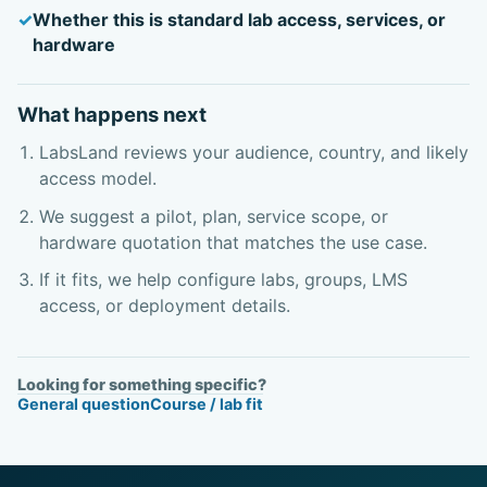
Whether this is standard lab access, services, or
hardware
What happens next
LabsLand reviews your audience, country, and likely
access model.
We suggest a pilot, plan, service scope, or
hardware quotation that matches the use case.
If it fits, we help configure labs, groups, LMS
access, or deployment details.
Looking for something specific?
General question
Course / lab fit