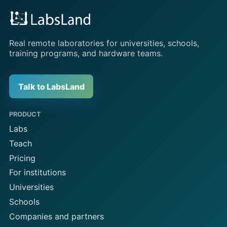
Real remote laboratories for universities, schools,
training programs, and hardware teams.
Talk to LabsLand
PRODUCT
Labs
Teach
Pricing
For institutions
Universities
Schools
Companies and partners