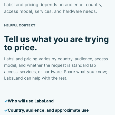
LabsLand pricing depends on audience, country,
access model, services, and hardware needs.
HELPFUL CONTEXT
Tell us what you are trying
to price.
LabsLand pricing varies by country, audience, access
model, and whether the request is standard lab
access, services, or hardware. Share what you know;
LabsLand can help with the rest.
Who will use LabsLand
Country, audience, and approximate use