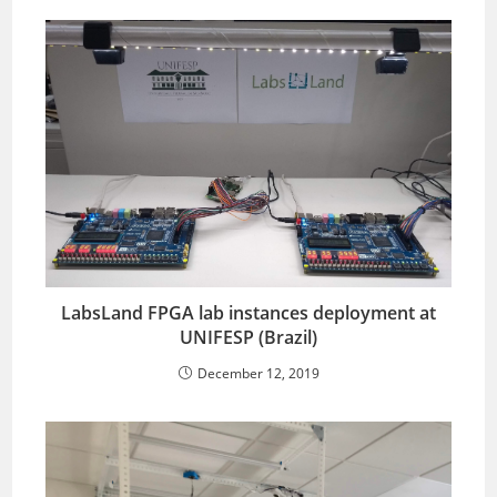
LabsLand FPGA lab instances deployment at
UNIFESP (Brazil)
December 12, 2019