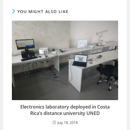
YOU MIGHT ALSO LIKE
Electronics laboratory deployed in Costa
Rica’s distance university UNED
July 18, 2018