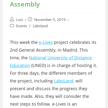
Assembly
Post
Post
Luis
November 5, 2019
author:
published:
Post
Events
/
Labsland
category:
This week the
e-Lives
project celebrates its
2nd General Assembly, in Madrid. This
time, the
National University of Distance
Education
(UNED) is in charge of hosting it.
For three days, the different members of
the project, including
LabsLand,
will
present and discuss the progress they
have made. Also, they will consider the
next steps to follow. e-Lives is an