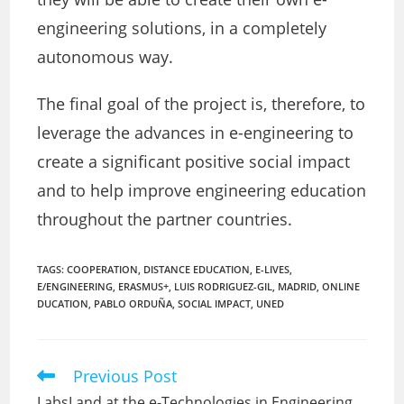
engineering solutions, in a completely
autonomous way.
The final goal of the project is, therefore, to
leverage the advances in e-engineering to
create a significant positive social impact
and to help improve engineering education
throughout the partner countries.
TAGS:
COOPERATION
,
DISTANCE EDUCATION
,
E-LIVES
,
E/ENGINEERING
,
ERASMUS+
,
LUIS RODRIGUEZ-GIL
,
MADRID
,
ONLINE
DUCATION
,
PABLO ORDUÑA
,
SOCIAL IMPACT
,
UNED
Previous Post
Read
more
LabsLand at the e-Technologies in Engineering