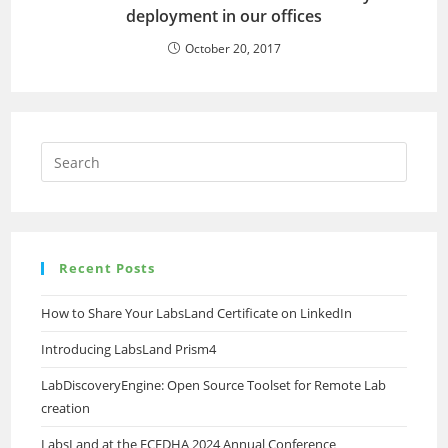
deployment in our offices
October 20, 2017
Recent Posts
How to Share Your LabsLand Certificate on LinkedIn
Introducing LabsLand Prism4
LabDiscoveryEngine: Open Source Toolset for Remote Lab
creation
LabsLand at the ECEDHA 2024 Annual Conference