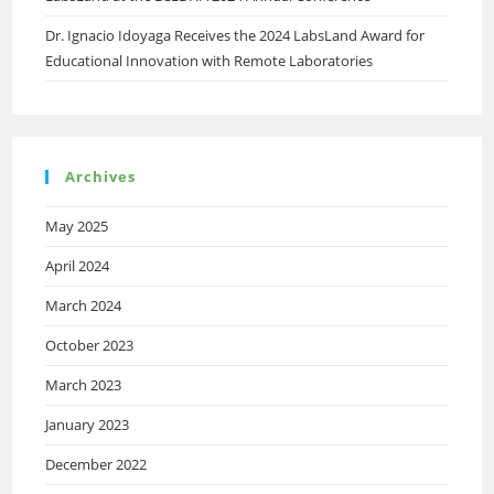
Dr. Ignacio Idoyaga Receives the 2024 LabsLand Award for
Educational Innovation with Remote Laboratories
Archives
May 2025
April 2024
March 2024
October 2023
March 2023
January 2023
December 2022