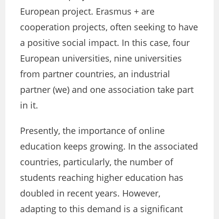
European project. Erasmus + are
cooperation projects, often seeking to have
a positive social impact. In this case, four
European universities, nine universities
from partner countries, an industrial
partner (we) and one association take part
in it.
Presently, the importance of online
education keeps growing. In the associated
countries, particularly, the number of
students reaching higher education has
doubled in recent years. However,
adapting to this demand is a significant