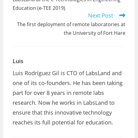
articles
Education (e-TEE 2019)
Next Post
The first deployment of remote laboratories at
the University of Fort Hare
Luis
Luis Rodríguez Gil is CTO of LabsLand and
one of its co-founders. He has been taking
part for over 8 years in remote labs
research. Now he works in LabsLand to
ensure that this innovative technology
reaches its full potential for education.