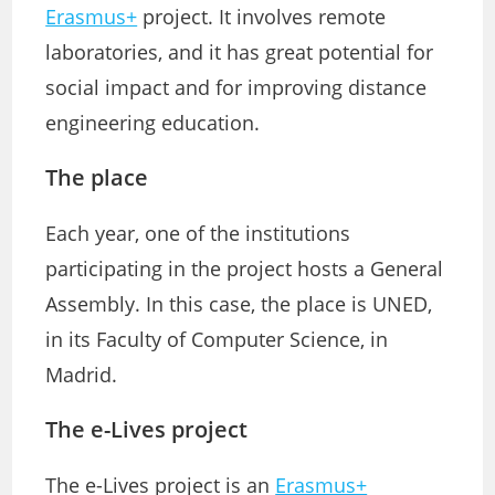
Erasmus+
project. It involves remote
laboratories, and it has great potential for
social impact and for improving distance
engineering education.
The place
Each year, one of the institutions
participating in the project hosts a General
Assembly. In this case, the place is UNED,
in its Faculty of Computer Science, in
Madrid.
The e-Lives project
The e-Lives project is an
Erasmus+