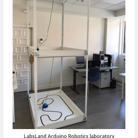
LabsLand Arduino Robotics laboratory