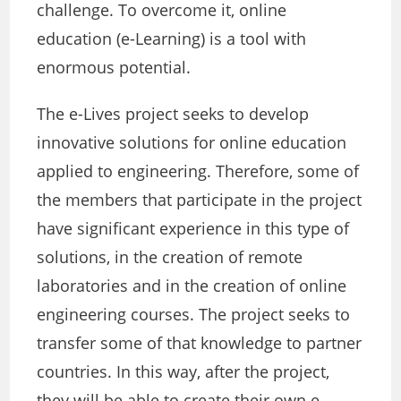
challenge. To overcome it, online
education (e-Learning) is a tool with
enormous potential.
The e-Lives project seeks to develop
innovative solutions for online education
applied to engineering. Therefore, some of
the members that participate in the project
have significant experience in this type of
solutions, in the creation of remote
laboratories and in the creation of online
engineering courses. The project seeks to
transfer some of that knowledge to partner
countries. In this way, after the project,
they will be able to create their own e-