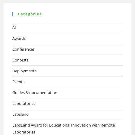
Categories
AI
Awards
Conferences
Contests
Deployments
Events
Guides & documentation
Laboratories
Labsland
LabsLand Award for Educational Innovation with Remote
Laboratories