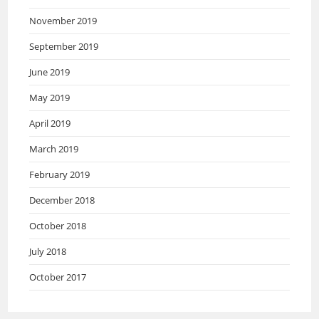
November 2019
September 2019
June 2019
May 2019
April 2019
March 2019
February 2019
December 2018
October 2018
July 2018
October 2017