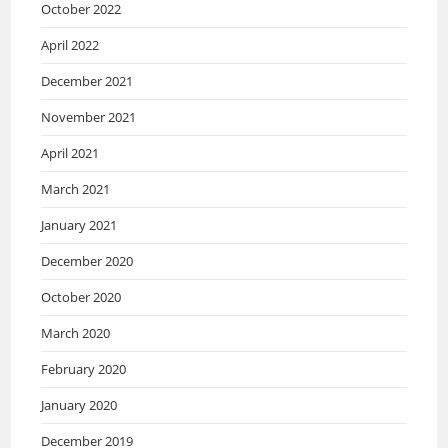
October 2022
April 2022
December 2021
November 2021
April 2021
March 2021
January 2021
December 2020
October 2020
March 2020
February 2020
January 2020
December 2019