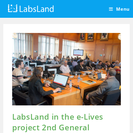
Skip
Menu
to
content
LabsLand in the e-Lives
project 2nd General