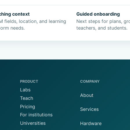
ching context
Guided onboarding
 fields, location, and learning
Next steps for plans, gr
form needs.
teachers, and students.
PRODUCT
COMPANY
Labs
About
Teach
Pricing
Services
For institutions
Universities
Hardware