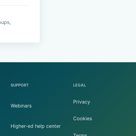
oups,
SUPPORT
LEGAL
Privacy
Webinars
Cookies
Higher-ed help center
Terms