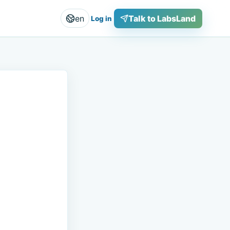
en
Talk to LabsLand
Log in