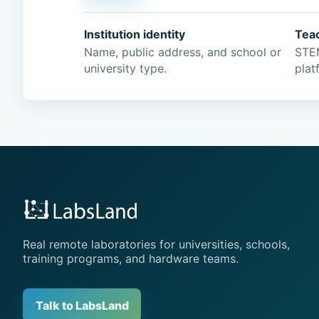
Institution identity
Tea
Name, public address, and school or
STEM
university type.
plat
Real remote laboratories for universities, schools,
training programs, and hardware teams.
Talk to LabsLand