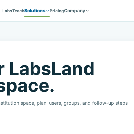
Solutions
Company
Labs
Teach
Pricing
r LabsLand
 space.
stitution space, plan, users, groups, and follow-up steps