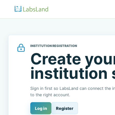
INSTITUTION REGISTRATION
Create you
institution
Sign in first so LabsLand can connect the in
to the right account.
Log in
Register