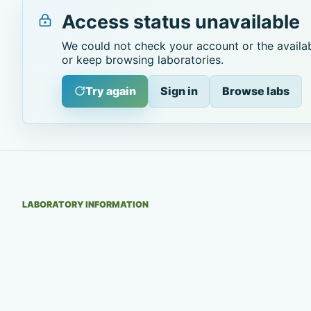
Access status unavailable
We could not check your account or the availab
or keep browsing laboratories.
Try again
Sign in
Browse labs
LABORATORY INFORMATION