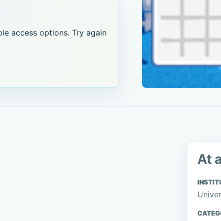
le access options. Try again
At 
INSTIT
Univer
CATEG