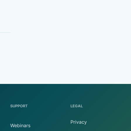
SUPPORT
LEGAL
Privacy
Webinars