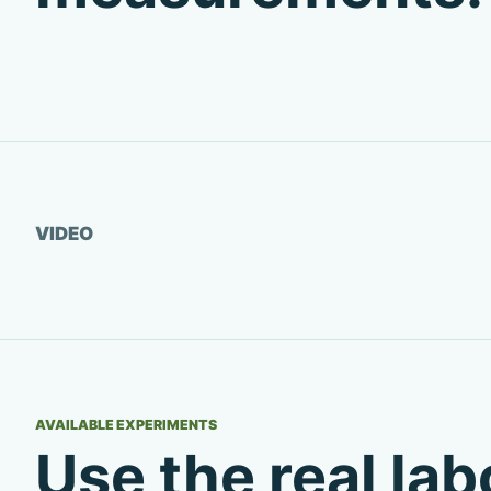
Watch video
VIDEO
AVAILABLE EXPERIMENTS
Use the real la