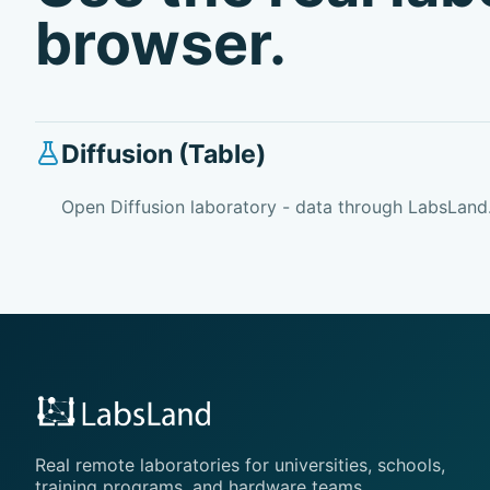
browser.
Diffusion (Table)
Open Diffusion laboratory - data through LabsLand
Real remote laboratories for universities, schools,
training programs, and hardware teams.