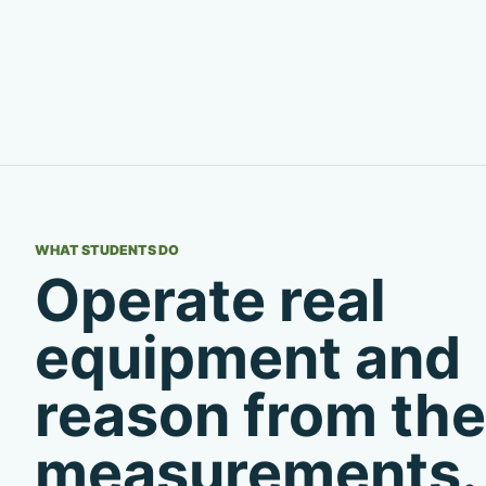
WHAT STUDENTS DO
Operate real
equipment and
reason from the
measurements.