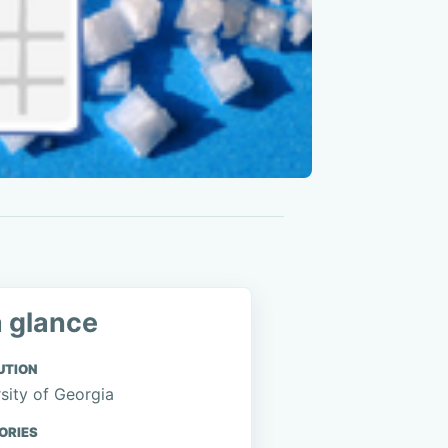
a glance
UTION
sity of Georgia
ORIES