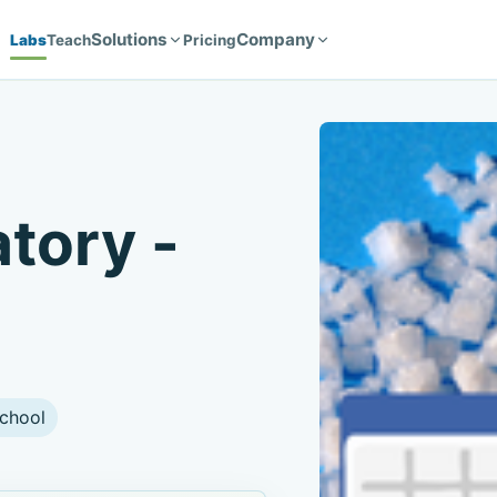
Solutions
Company
Labs
Teach
Pricing
atory -
chool