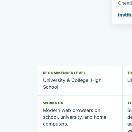
Chemi
Instit
RECOMMENDED LEVEL
T
University & College, High
Ul
School
WORKS ON
T
Modern web browsers on
Su
school, university, and home
d
computers.
ac
w