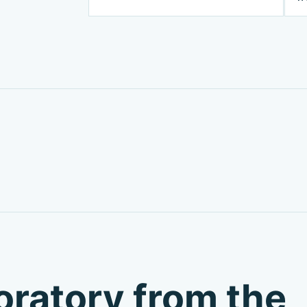
boratory from the