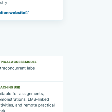
stry
ution website
YPICAL ACCESS MODEL
traconcurrent labs
EACHING USE
itable for assignments,
emonstrations, LMS-linked
tivities, and remote practical
ork.