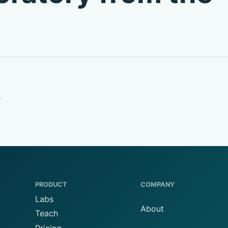
.
PRODUCT
COMPANY
Labs
About
Teach