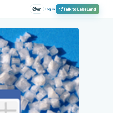
en
Talk to LabsLand
Log in