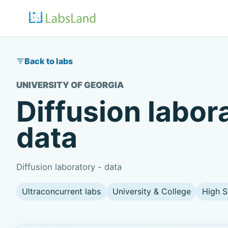
Back to labs
UNIVERSITY OF GEORGIA
Diffusion labor
data
Diffusion laboratory - data
Ultraconcurrent labs
University & College
High S