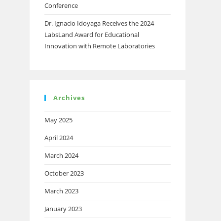
Conference
Dr. Ignacio Idoyaga Receives the 2024
LabsLand Award for Educational
Innovation with Remote Laboratories
Archives
May 2025
April 2024
March 2024
October 2023
March 2023
January 2023