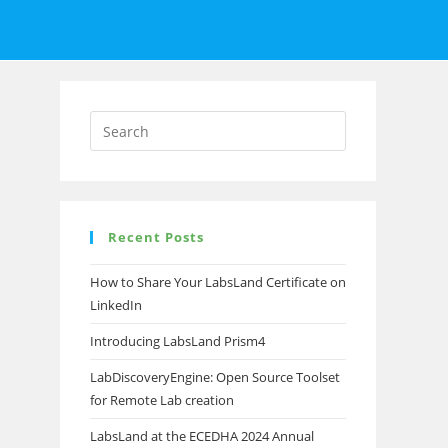
Recent Posts
How to Share Your LabsLand Certificate on
LinkedIn
Introducing LabsLand Prism4
LabDiscoveryEngine: Open Source Toolset
for Remote Lab creation
LabsLand at the ECEDHA 2024 Annual