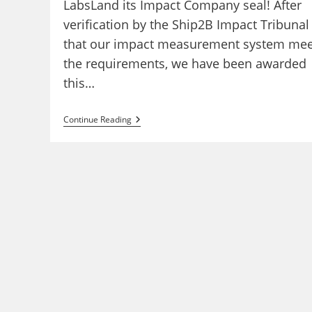
LabsLand its Impact Company seal! After
verification by the Ship2B Impact Tribunal
that our impact measurement system mee
the requirements, we have been awarded
this…
LabsLand
Continue Reading
Obtains
Ship2B
Impact
Seal