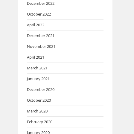
December 2022
October 2022
April 2022
December 2021
November 2021
April 2021
March 2021
January 2021
December 2020
October 2020
March 2020
February 2020
January 2020