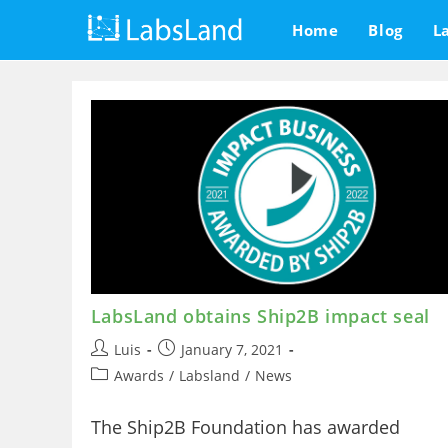
Skip
Home
Blog
L
to
content
LabsLand obtains Ship2B impact seal
Post
Post
Luis
January 7, 2021
author:
published:
Post
Awards
/
Labsland
/
News
category:
The Ship2B Foundation has awarded