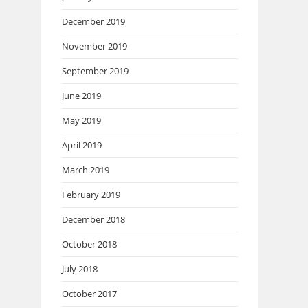
December 2019
November 2019
September 2019
June 2019
May 2019
April 2019
March 2019
February 2019
December 2018
October 2018
July 2018
October 2017