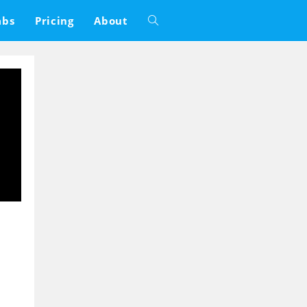
abs
Pricing
About
Toggle
website
search