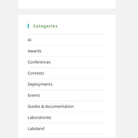
Categories
AI
Awards
Conferences
Contests
Deployments
Events
Guides & documentation
Laboratories
Labsland