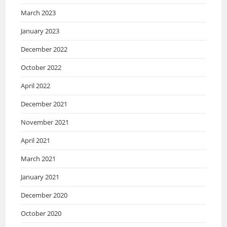
March 2023
January 2023
December 2022
October 2022
April 2022
December 2021
November 2021
April 2021
March 2021
January 2021
December 2020
October 2020