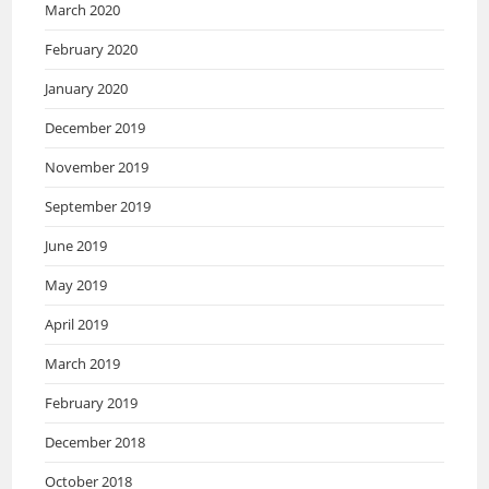
March 2020
February 2020
January 2020
December 2019
November 2019
September 2019
June 2019
May 2019
April 2019
March 2019
February 2019
December 2018
October 2018