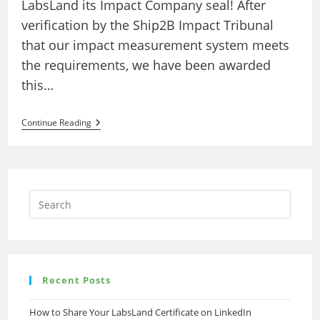
LabsLand its Impact Company seal! After
verification by the Ship2B Impact Tribunal
that our impact measurement system meets
the requirements, we have been awarded
this…
LabsLand
Continue Reading
Obtains
Ship2B
Impact
Seal
Recent Posts
How to Share Your LabsLand Certificate on LinkedIn