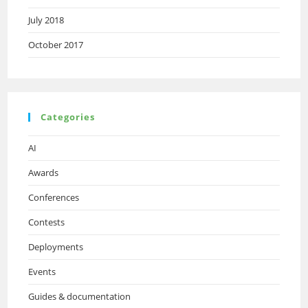
July 2018
October 2017
Categories
AI
Awards
Conferences
Contests
Deployments
Events
Guides & documentation