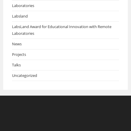
Laboratories
Labsland
LabsLand Award for Educational Innovation with Remote
Laboratories
News
Projects
Talks
Uncategorized