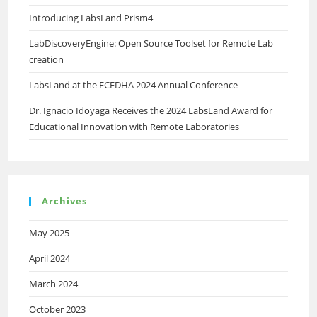
Introducing LabsLand Prism4
LabDiscoveryEngine: Open Source Toolset for Remote Lab
creation
LabsLand at the ECEDHA 2024 Annual Conference
Dr. Ignacio Idoyaga Receives the 2024 LabsLand Award for
Educational Innovation with Remote Laboratories
Archives
May 2025
April 2024
March 2024
October 2023