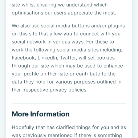
site whilst ensuring we understand which
optimisations our users appreciate the most.
We also use social media buttons and/or plugins
on this site that allow you to connect with your
social network in various ways. For these to
work the following social media sites including;
Facebook, LinkedIn, Twitter, will set cookies
through our site which may be used to enhance
your profile on their site or contribute to the
data they hold for various purposes outlined in
their respective privacy policies.
More Information
Hopefully that has clarified things for you and as
was previously mentioned if there is something