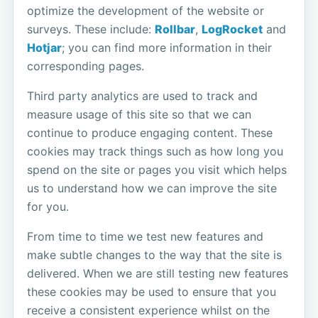
optimize the development of the website or
surveys. These include:
Rollbar
,
LogRocket
and
Hotjar
; you can find more information in their
corresponding pages.
Third party analytics are used to track and
measure usage of this site so that we can
continue to produce engaging content. These
cookies may track things such as how long you
spend on the site or pages you visit which helps
us to understand how we can improve the site
for you.
From time to time we test new features and
make subtle changes to the way that the site is
delivered. When we are still testing new features
these cookies may be used to ensure that you
receive a consistent experience whilst on the