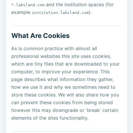
and the institution spaces (for
*.labsland.com
example
).
institution.labsland.com
What Are Cookies
As is common practice with almost all
professional websites this site uses cookies,
which are tiny files that are downloaded to your
computer, to improve your experience. This
page describes what information they gather,
how we use it and why we sometimes need to
store these cookies. We will also share how you
can prevent these cookies from being stored
however this may downgrade or 'break' certain
elements of the sites functionality.