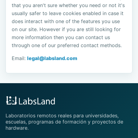
that you aren't sure whether you need or not it's
usually safer to leave cookies enabled in case it
does interact with one of the features you use
on our site. However if you are still looking for
more information then you can contact us
through one of our preferred contact methods.
Email:
legal@labsland.com
Laboratorios remotos reales para universidades,
escuelas, programas de formación y proyectos de
hardware.