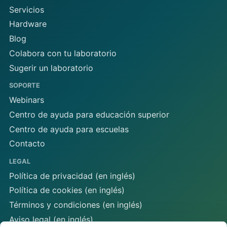
Servicios
Hardware
Blog
Colabora con tu laboratorio
Sugerir un laboratorio
SOPORTE
Webinars
Centro de ayuda para educación superior
Centro de ayuda para escuelas
Contacto
LEGAL
Política de privacidad (en inglés)
Política de cookies (en inglés)
Términos y condiciones (en inglés)
Aviso legal (en inglés)