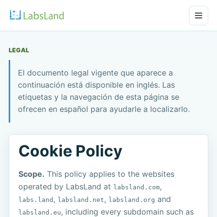
LEGAL
El documento legal vigente que aparece a
continuación está disponible en inglés. Las
etiquetas y la navegación de esta página se
ofrecen en español para ayudarle a localizarlo.
Cookie Policy
Scope.
This policy applies to the websites
operated by LabsLand at
,
labsland.com
,
,
and
labs.land
labsland.net
labsland.org
, including every subdomain such as
labsland.eu