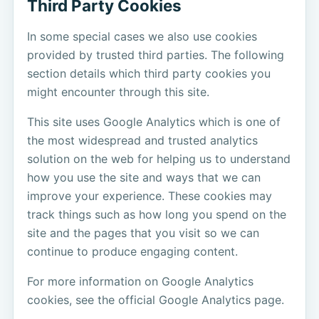
Third Party Cookies
In some special cases we also use cookies
provided by trusted third parties. The following
section details which third party cookies you
might encounter through this site.
This site uses Google Analytics which is one of
the most widespread and trusted analytics
solution on the web for helping us to understand
how you use the site and ways that we can
improve your experience. These cookies may
track things such as how long you spend on the
site and the pages that you visit so we can
continue to produce engaging content.
For more information on Google Analytics
cookies, see the official Google Analytics page.