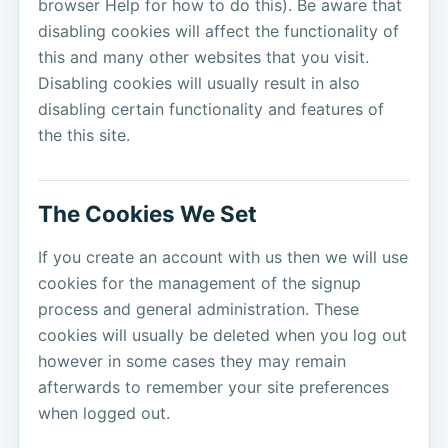
browser Help for how to do this). Be aware that
disabling cookies will affect the functionality of
this and many other websites that you visit.
Disabling cookies will usually result in also
disabling certain functionality and features of
the this site.
The Cookies We Set
If you create an account with us then we will use
cookies for the management of the signup
process and general administration. These
cookies will usually be deleted when you log out
however in some cases they may remain
afterwards to remember your site preferences
when logged out.