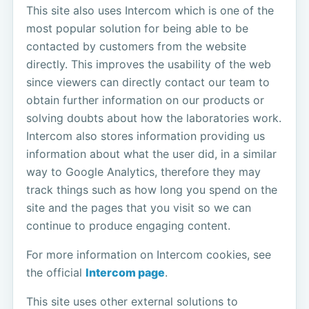
This site also uses Intercom which is one of the
most popular solution for being able to be
contacted by customers from the website
directly. This improves the usability of the web
since viewers can directly contact our team to
obtain further information on our products or
solving doubts about how the laboratories work.
Intercom also stores information providing us
information about what the user did, in a similar
way to Google Analytics, therefore they may
track things such as how long you spend on the
site and the pages that you visit so we can
continue to produce engaging content.
For more information on Intercom cookies, see
the official
Intercom page
.
This site uses other external solutions to