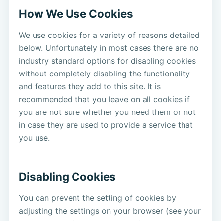
How We Use Cookies
We use cookies for a variety of reasons detailed
below. Unfortunately in most cases there are no
industry standard options for disabling cookies
without completely disabling the functionality
and features they add to this site. It is
recommended that you leave on all cookies if
you are not sure whether you need them or not
in case they are used to provide a service that
you use.
Disabling Cookies
You can prevent the setting of cookies by
adjusting the settings on your browser (see your