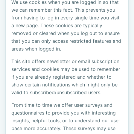
We use cookies when you are logged in so that
we can remember this fact. This prevents you
from having to log in every single time you visit
a new page. These cookies are typically
removed or cleared when you log out to ensure
that you can only access restricted features and
areas when logged in.
This site offers newsletter or email subscription
services and cookies may be used to remember
if you are already registered and whether to
show certain notifications which might only be
valid to subscribed/unsubscribed users.
From time to time we offer user surveys and
questionnaires to provide you with interesting
insights, helpful tools, or to understand our user
base more accurately. These surveys may use