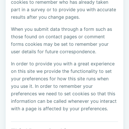
cookies to remember who has already taken
part in a survey or to provide you with accurate
results after you change pages.
When you submit data through a form such as
those found on contact pages or comment
forms cookies may be set to remember your
user details for future correspondence.
In order to provide you with a great experience
on this site we provide the functionality to set
your preferences for how this site runs when
you use it. In order to remember your
preferences we need to set cookies so that this
information can be called whenever you interact
with a page is affected by your preferences.