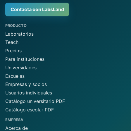
Contacta con LabsLand
PRODUCTO
Laboratorios
Teach
Precios
Para instituciones
Universidades
Escuelas
Empresas y socios
Usuarios individuales
Catálogo universitario PDF
Catálogo escolar PDF
EMPRESA
Acerca de