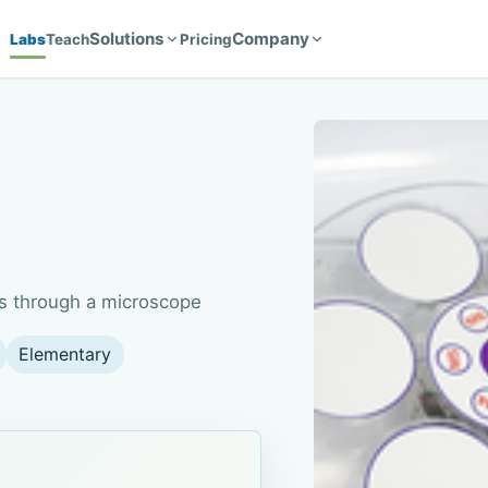
Solutions
Company
Labs
Teach
Pricing
ves through a microscope
Elementary