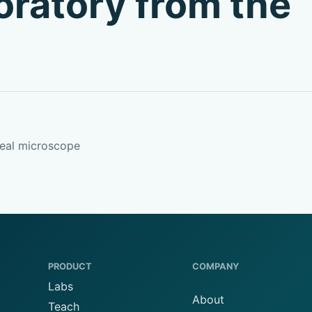
boratory from the
real microscope
PRODUCT
COMPANY
Labs
About
Teach