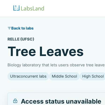
Back to labs
RELLE (UFSC)
Tree Leaves
Biology laboratory that lets users observe tree lea
Ultraconcurrent labs
Middle School
High School
Access status unavailable