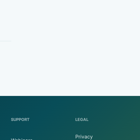
SUPPORT
LEGAL
Privacy