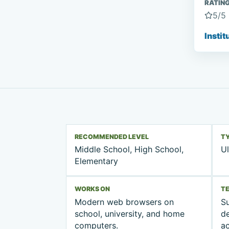
RATIN
5
/5
Instit
RECOMMENDED LEVEL
T
Middle School, High School,
Ul
Elementary
WORKS ON
T
Modern web browsers on
Su
school, university, and home
d
computers.
ac