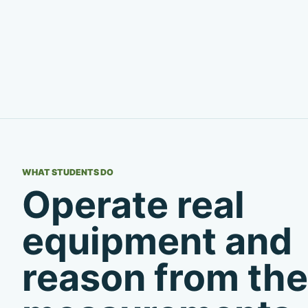
WHAT STUDENTS DO
Operate real
equipment and
reason from the