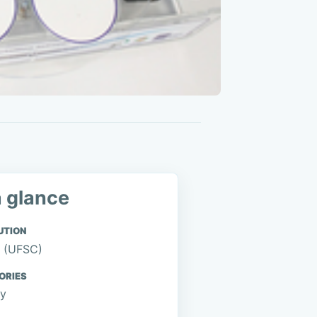
a glance
UTION
 (UFSC)
ORIES
gy