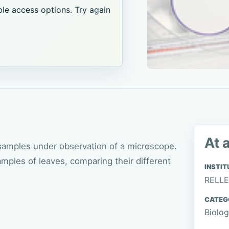
le access options. Try again
At 
 samples under observation of a microscope.
amples of leaves, comparing their different
INSTIT
RELLE
CATEG
Biolo