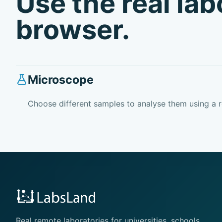
Use the real la
browser.
Microscope
Choose different samples to analyse them using a 
Real remote laboratories for universities, schools,