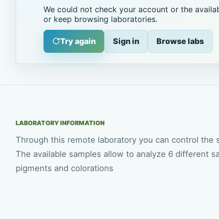
We could not check your account or the availab
or keep browsing laboratories.
Try again
Sign in
Browse labs
LABORATORY INFORMATION
Through this remote laboratory you can control the
The available samples allow to analyze 6 different s
pigments and colorations