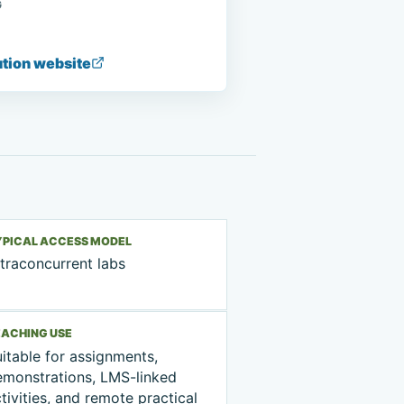
G
ution website
YPICAL ACCESS MODEL
traconcurrent labs
EACHING USE
itable for assignments,
emonstrations, LMS-linked
tivities, and remote practical