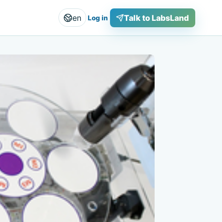
en
Talk to LabsLand
Log in