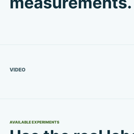
measurements.
Watch video
VIDEO
AVAILABLE EXPERIMENTS