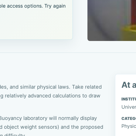
le access options. Try again
At 
s, and similar physical laws. Take related
 relatively advanced calculations to draw
INSTIT
Univer
uoyancy laboratory will normally display
CATEG
Physi
nd object weight sensors) and the proposed
 difficulty.