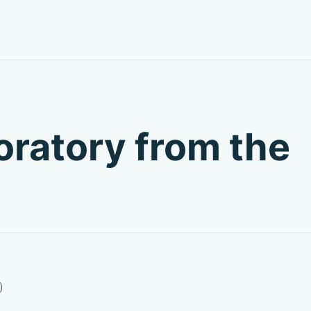
boratory from the
)