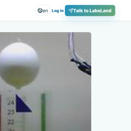
en
Talk to LabsLand
Log in