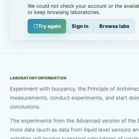
We could not check your account or the availab
or keep browsing laboratories.
Try again
Sign in
Browse labs
LABORATORY INFORMATION
Experiment with buoyancy, the Principle of Archimede
measurements, conduct experiments, and start doing
conclusions.
The experiments from the Advanced version of the B
more data (such as data from liquid level sensors a
activities will involve numerical calculations of varying