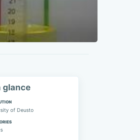
a glance
UTION
sity of Deusto
ORIES
cs