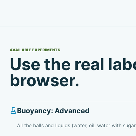
AVAILABLE EXPERIMENTS
Use the real la
browser.
Buoyancy: Advanced
All the balls and liquids (water, oil, water with sugar