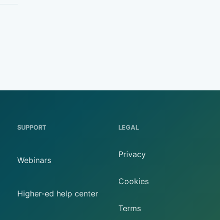
SUPPORT
LEGAL
Privacy
Webinars
Cookies
Higher-ed help center
Terms