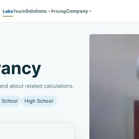
Solutions
Company
Labs
Teach
Pricing
yancy
nd about related calculations.
 School
High School