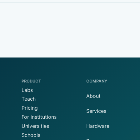
PRODUCT
COMPANY
Labs
About
Teach
Pricing
Services
For institutions
Universities
Hardware
Schools