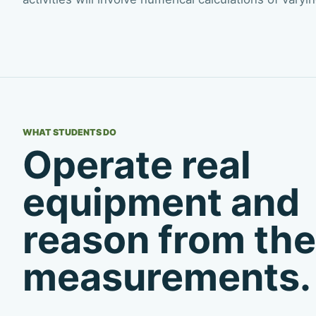
WHAT STUDENTS DO
Operate real
equipment and
reason from the
measurements.