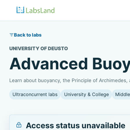
Back to labs
UNIVERSITY OF DEUSTO
Advanced Buo
Learn about buoyancy, the Principle of Archimedes, a
Ultraconcurrent labs
University & College
Middle
Access status unavailable