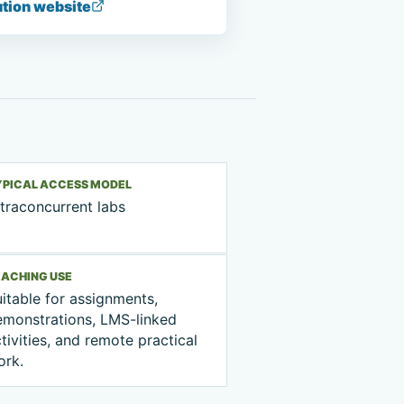
ution website
YPICAL ACCESS MODEL
traconcurrent labs
EACHING USE
itable for assignments,
emonstrations, LMS-linked
tivities, and remote practical
ork.