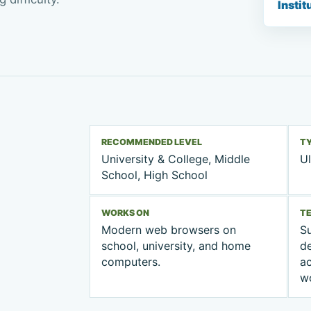
Instit
RECOMMENDED LEVEL
T
University & College, Middle
Ul
School, High School
WORKS ON
T
Modern web browsers on
Su
school, university, and home
d
computers.
ac
w