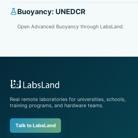
Buoyancy: UNEDCR
Open Advanced Buoyancy through LabsLand.
Real remote laboratories for universities, schools,
training programs, and hardware teams.
Talk to LabsLand