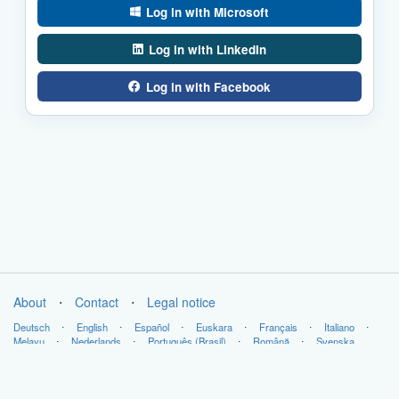
Log in with Microsoft
Log in with LinkedIn
Log in with Facebook
About
⋅
Contact
⋅
Legal notice
Deutsch
⋅
English
⋅
Español
⋅
Euskara
⋅
Français
⋅
Italiano
⋅
Melayu
⋅
Nederlands
⋅
Português (Brasil)
⋅
Română
⋅
Svenska
Copyright © LabsLand 2026. All Rights Reserved