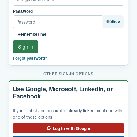
Password
Show
Remember me
Sign in
Forgot password?
OTHER SIGN-IN OPTIONS
Use Google, Microsoft, LinkedIn, or
Facebook
If your LabsLand account is already linked, continue with
one of these options.
Log in with Google