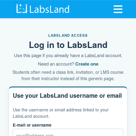
Open me
LABSLAND ACCESS
Log in to LabsLand
Use this page if you already have a LabsLand account.
Need an account?
Create one
Students often need a class link, invitation, or LMS course
from their instructor instead of this generic page.
Use your LabsLand username or email
Use the username or email address linked to your
LabsLand account.
E-mail or username