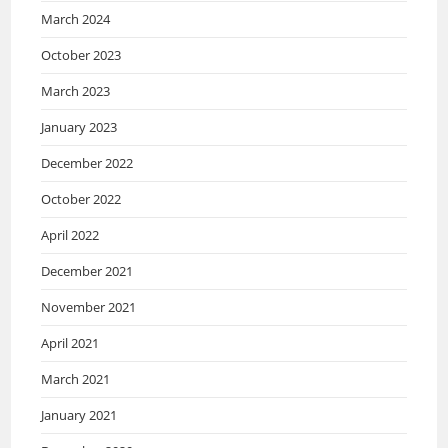
March 2024
October 2023
March 2023
January 2023
December 2022
October 2022
April 2022
December 2021
November 2021
April 2021
March 2021
January 2021