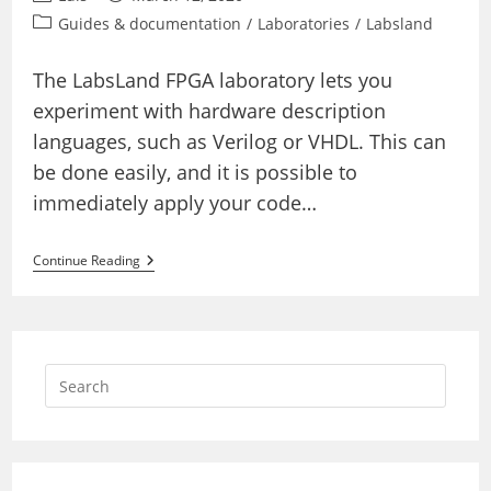
author:
published:
Post
Guides & documentation
/
Laboratories
/
Labsland
category:
The LabsLand FPGA laboratory lets you
experiment with hardware description
languages, such as Verilog or VHDL. This can
be done easily, and it is possible to
immediately apply your code…
How
Continue Reading
To
Adapt
External
VHDL
Or
Verilog
Codes
Or
External
Practices
To
The
LabsLand