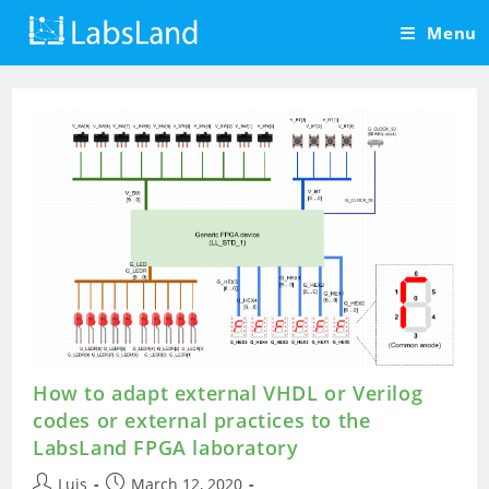
Skip
Menu
to
content
How to adapt external VHDL or Verilog
codes or external practices to the
LabsLand FPGA laboratory
Post
Post
Luis
March 12, 2020