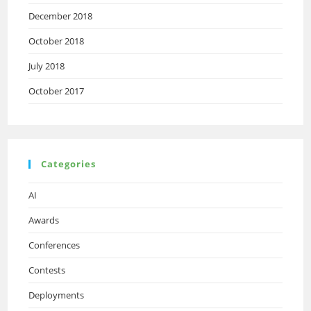
December 2018
October 2018
July 2018
October 2017
Categories
AI
Awards
Conferences
Contests
Deployments