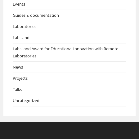
Events
Guides & documentation
Laboratories
Labsland
LabsLand Award for Educational Innovation with Remote
Laboratories
News
Projects
Talks
Uncategorized