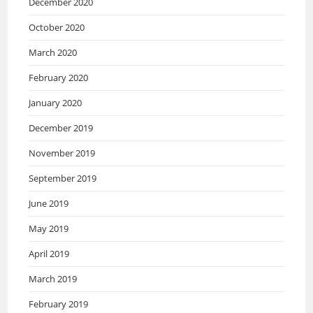
December 2020
October 2020
March 2020
February 2020
January 2020
December 2019
November 2019
September 2019
June 2019
May 2019
April 2019
March 2019
February 2019