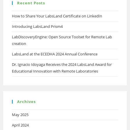
Recent Posts
FPGA
Laboratory
How to Share Your LabsLand Certificate on LinkedIn
Introducing LabsLand Prism4
LabDiscoveryEngine: Open Source Toolset for Remote Lab
creation
LabsLand at the ECEDHA 2024 Annual Conference
Dr. Ignacio Idoyaga Receives the 2024 LabsLand Award for
Educational Innovation with Remote Laboratories
Archives
May 2025
April 2024