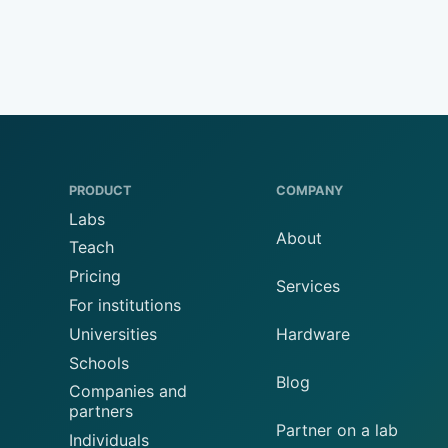
PRODUCT
COMPANY
Labs
About
Teach
Pricing
Services
For institutions
Universities
Hardware
Schools
Blog
Companies and
partners
Partner on a lab
Individuals