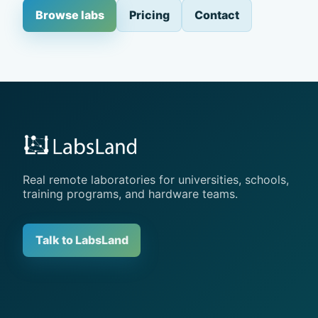
Browse labs
Pricing
Contact
Real remote laboratories for universities, schools,
training programs, and hardware teams.
Talk to LabsLand