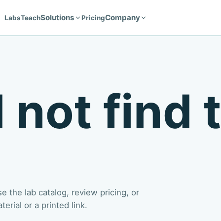
Solutions
Company
Labs
Teach
Pricing
 not find 
 the lab catalog, review pricing, or
rial or a printed link.