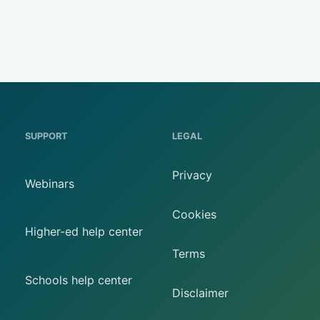
SUPPORT
LEGAL
Privacy
Webinars
Cookies
Higher-ed help center
Terms
Schools help center
Disclaimer