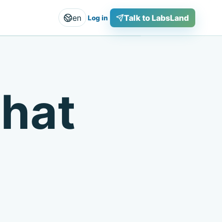
en
Talk to LabsLand
Log in
that