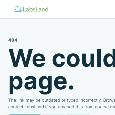
404
We could
page.
The link may be outdated or typed incorrectly. Browse
contact LabsLand if you reached this from course mate